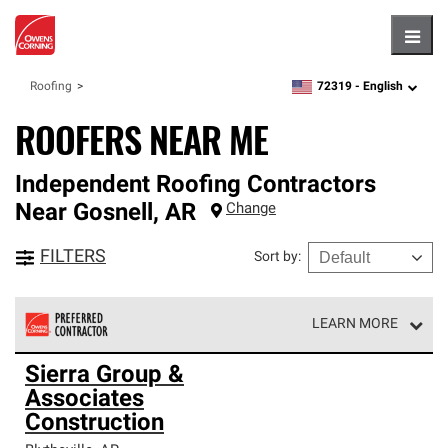
Hambu
72319 -
English
Roofing
zipcode,
language
ROOFERS NEAR ME
Independent Roofing Contractors
Near
Gosnell
,
AR
Change
FILTERS
Sort by
:
LEARN MORE
Owens Corning Roofing Preferred Contractors are part of
Sierra Group &
an exclusive network of roofing professionals who meet
Associates
high standards and strict requirements for
professionalism and reliability.
Construction