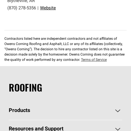
Blytheville
,
AR
(870) 278-5356
|
Website
Contractors listed here are independent contractors and not affiliates of
Owens Corning Roofing and Asphalt, LLC or any of its affiliates (collectively,
“Owens Corning”). The decision to hire any contractor listed on this site is a
decision made solely by the homeowner. Owens Corning does not guarantee
the quality of work performed by any contractor.
Terms of Service
ROOFING
Products
Pick Your Shingles
Resources and Support