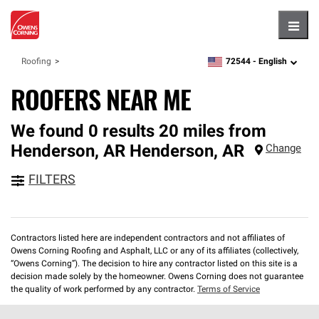
Hambu
72544 -
English
Roofing
zipcode,
language
ROOFERS NEAR ME
We found 0 results 20 miles from
Henderson, AR
Henderson
,
AR
Change
FILTERS
Contractors listed here are independent contractors and not affiliates of
Owens Corning Roofing and Asphalt, LLC or any of its affiliates (collectively,
“Owens Corning”). The decision to hire any contractor listed on this site is a
decision made solely by the homeowner. Owens Corning does not guarantee
the quality of work performed by any contractor.
Terms of Service