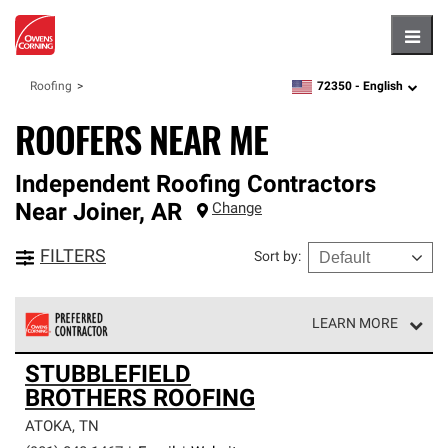
Hambu
72350 -
English
Roofing
zipcode,
language
ROOFERS NEAR ME
Independent Roofing Contractors
Near
Joiner
,
AR
Change
FILTERS
Sort by
:
LEARN MORE
Owens Corning Roofing Preferred Contractors are part of
STUBBLEFIELD
an exclusive network of roofing professionals who meet
BROTHERS ROOFING
high standards and strict requirements for
professionalism and reliability.
ATOKA
,
TN