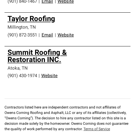
(901) 840-1467
|
Email
|
Website
Taylor Roofing
Millington
,
TN
(901) 872-3551
|
Email
|
Website
Summit Roofing &
Restoration INC.
Atoka
,
TN
(901) 430-1974
|
Website
Contractors listed here are independent contractors and not affiliates of
Owens Corning Roofing and Asphalt, LLC or any of its affiliates (collectively,
“Owens Corning”). The decision to hire any contractor listed on this site is a
decision made solely by the homeowner. Owens Corning does not guarantee
the quality of work performed by any contractor.
Terms of Service