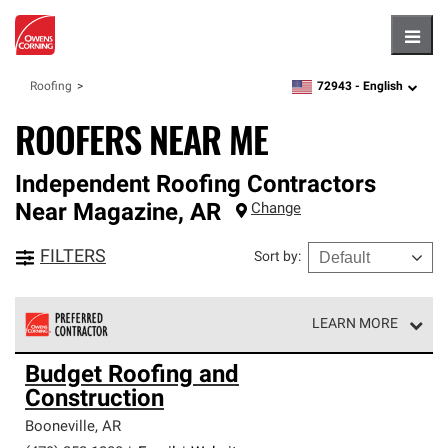
Hambu
72943 -
English
Roofing
zipcode,
language
ROOFERS NEAR ME
Independent Roofing Contractors
Near
Magazine
,
AR
Change
FILTERS
Sort by
:
LEARN MORE
Owens Corning Roofing Preferred Contractors are part of
Budget Roofing and
an exclusive network of roofing professionals who meet
Construction
high standards and strict requirements for
professionalism and reliability.
Booneville
,
AR