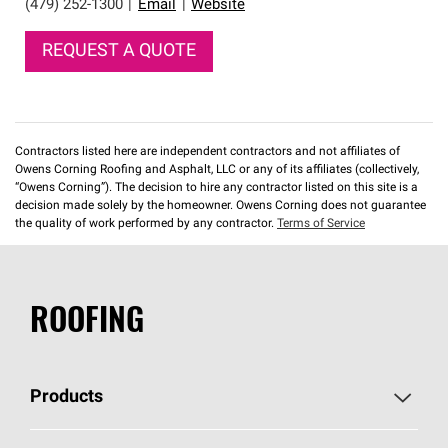
(479) 252-1300
|
Email
|
Website
REQUEST A QUOTE
Contractors listed here are independent contractors and not affiliates of
Owens Corning Roofing and Asphalt, LLC or any of its affiliates (collectively,
“Owens Corning”). The decision to hire any contractor listed on this site is a
decision made solely by the homeowner. Owens Corning does not guarantee
the quality of work performed by any contractor.
Terms of Service
ROOFING
Products