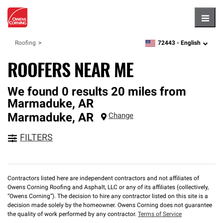
Hambu
72443 -
English
Roofing
zipcode,
language
ROOFERS NEAR ME
We found 0 results 20 miles from
Marmaduke, AR
Marmaduke
,
AR
Change
FILTERS
Contractors listed here are independent contractors and not affiliates of
Owens Corning Roofing and Asphalt, LLC or any of its affiliates (collectively,
“Owens Corning”). The decision to hire any contractor listed on this site is a
decision made solely by the homeowner. Owens Corning does not guarantee
the quality of work performed by any contractor.
Terms of Service