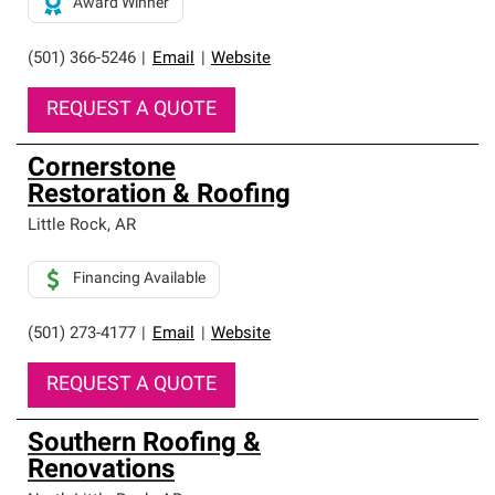
Award Winner
(501) 366-5246
|
Email
|
Website
REQUEST A QUOTE
Cornerstone
Restoration & Roofing
Little Rock
,
AR
Financing Available
(501) 273-4177
|
Email
|
Website
REQUEST A QUOTE
Southern Roofing &
Renovations