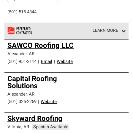
(501) 515-4344
LEARN MORE
Owens Corning Roofing Preferred Contractors are part of
SAWCO Roofing LLC
an exclusive network of roofing professionals who meet
high standards and strict requirements for
Alexander
,
AR
professionalism and reliability.
(501) 951-2114
|
Email
|
Website
Capital Roofing
Solutions
Alexander
,
AR
(501) 326-2259
|
Website
Skyward Roofing
Vilonia
,
AR
Spanish Available