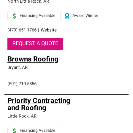
North Little Rock
,
AR
Financing Available
Award Winner
(479) 651-1766
|
Website
REQUEST A QUOTE
Browns Roofing
Bryant
,
AR
(501) 710-5856
Priority Contracting
and Roofing
Little Rock
,
AR
Financing Available