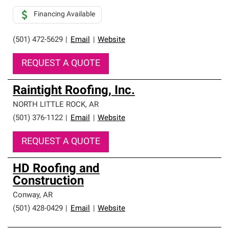
Financing Available
(501) 472-5629
|
Email
|
Website
REQUEST A QUOTE
Raintight Roofing, Inc.
NORTH LITTLE ROCK
,
AR
(501) 376-1122
|
Email
|
Website
REQUEST A QUOTE
HD Roofing and
Construction
Conway
,
AR
(501) 428-0429
|
Email
|
Website