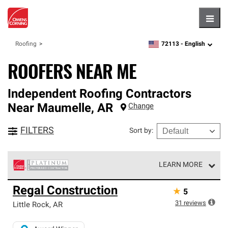
Hambu
72113 -
English
Roofing
zipcode,
language
ROOFERS NEAR ME
Independent Roofing Contractors
Near
Maumelle
,
AR
Change
FILTERS
Sort by
:
LEARN MORE
Owens Corning Roofing Platinum Preferred Contractors
Regal Construction
★
5
are the top tier of our exclusive network and meet strict
standards for professionalism, reliability and
31
reviews
Little Rock
,
AR
unparalleled craftsmanship. Only they can offer our best
roofing system warranty.