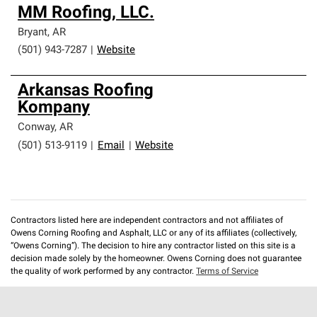
MM Roofing, LLC.
Bryant
,
AR
(501) 943-7287
|
Website
Arkansas Roofing
Kompany
Conway
,
AR
(501) 513-9119
|
Email
|
Website
Contractors listed here are independent contractors and not affiliates of
Owens Corning Roofing and Asphalt, LLC or any of its affiliates (collectively,
“Owens Corning”). The decision to hire any contractor listed on this site is a
decision made solely by the homeowner. Owens Corning does not guarantee
the quality of work performed by any contractor.
Terms of Service