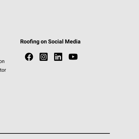
Roofing on Social Media
ion
tor