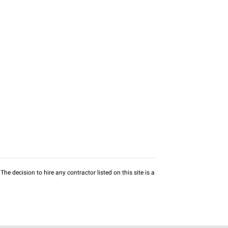
he decision to hire any contractor listed on this site is a