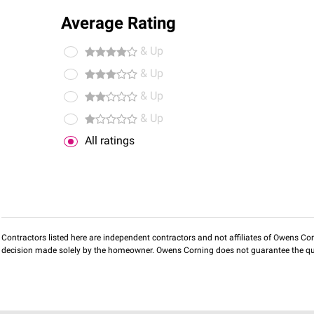
Average Rating
& Up
& Up
& Up
& Up
All ratings
Contractors listed here are independent contractors and not affiliates of Owens Corni
decision made solely by the homeowner. Owens Corning does not guarantee the qua