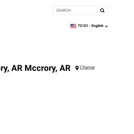
Search
72101 -
English
zipcode,
language
ry, AR
Mccrory
,
AR
Change