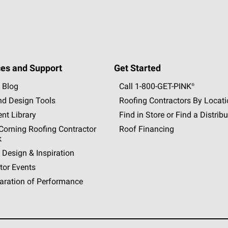
es and Support
Get Started
 Blog
Call 1-800-GET
-
PINK®
nd Design Tools
Roofing Contractors By Locat
nt Library
Find in Store or Find a Distribu
orning Roofing Contractor
Roof Financing
k
 Design & Inspiration
tor Events
aration of Performance