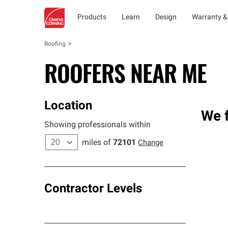
Products
Learn
Design
Warranty &
Roofing
ROOFERS NEAR ME
Location
We f
Showing professionals within
miles of
72101
Change
Contractor Levels