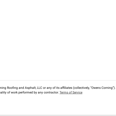
ng Roofing and Asphalt, LLC or any of its affiliates (collectively, “Owens Corning”). T
lity of work performed by any contractor.
Terms of Service