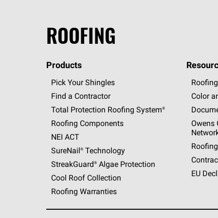
ROOFING
Products
Resourc
Pick Your Shingles
Roofing
Find a Contractor
Color a
Total Protection Roofing
System®
Docume
Roofing Components
Owens C
Networ
NEI ACT
Roofing
SureNail®
Technology
Contrac
StreakGuard®
Algae Protection
EU Decl
Cool Roof Collection
Roofing Warranties