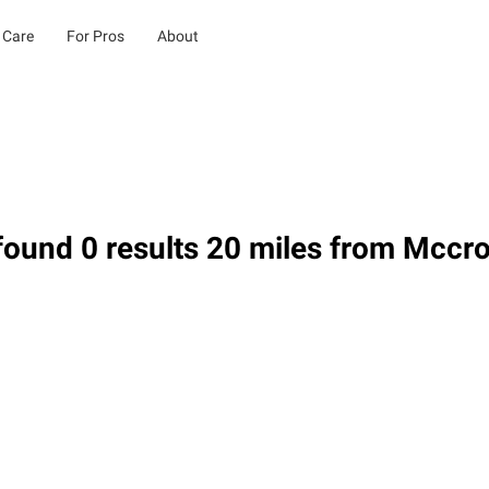
 Care
For Pros
About
ound 0 results 20 miles from Mccro