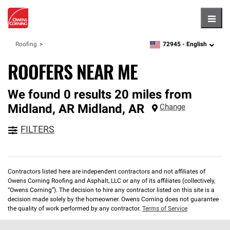
Hambu
72945 -
English
Roofing
zipcode,
language
ROOFERS NEAR ME
We found 0 results 20 miles from
Midland, AR
Midland
,
AR
Change
FILTERS
Contractors listed here are independent contractors and not affiliates of
Owens Corning Roofing and Asphalt, LLC or any of its affiliates (collectively,
“Owens Corning”). The decision to hire any contractor listed on this site is a
decision made solely by the homeowner. Owens Corning does not guarantee
the quality of work performed by any contractor.
Terms of Service