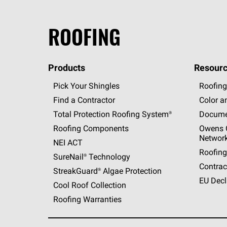
ROOFING
Products
Resourc
Pick Your Shingles
Roofing
Find a Contractor
Color a
Total Protection Roofing
System®
Docume
Roofing Components
Owens C
Networ
NEI ACT
Roofing
SureNail®
Technology
Contrac
StreakGuard®
Algae Protection
EU Decl
Cool Roof Collection
Roofing Warranties