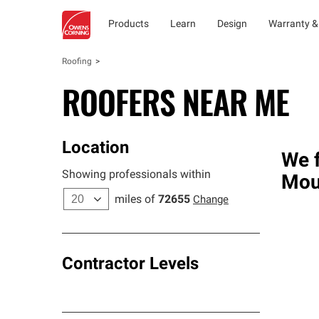
Products
Learn
Design
Warranty &
Roofing
ROOFERS NEAR ME
Location
We f
Showing professionals within
Mou
miles of
72655
Change
Contractor Levels