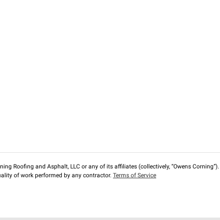
ng Roofing and Asphalt, LLC or any of its affiliates (collectively, “Owens Corning”). T
lity of work performed by any contractor.
Terms of Service