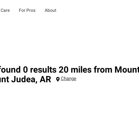
 Care
For Pros
About
ound 0 results 20 miles from Moun
nt Judea
,
AR
Change