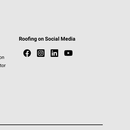
Roofing on Social Media
ion
tor