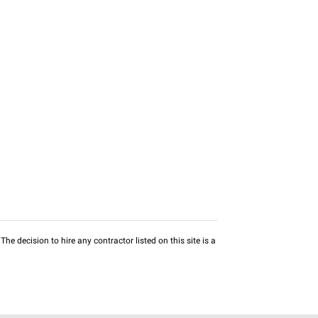
he decision to hire any contractor listed on this site is a