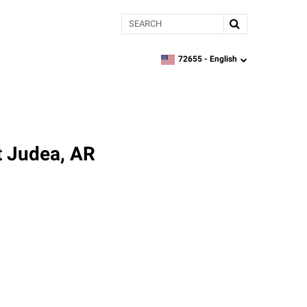
Search
72655 -
English
zipcode,
language
t Judea, AR