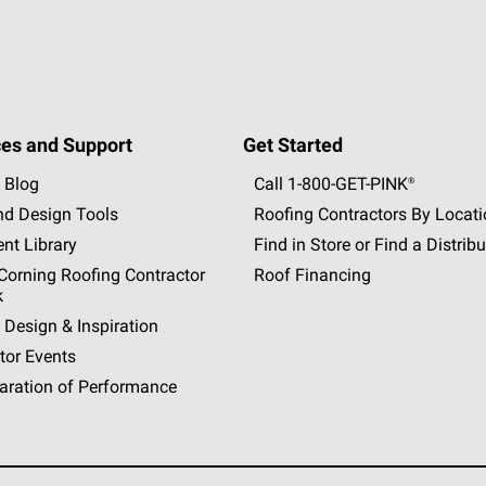
es and Support
Get Started
 Blog
Call 1-800-GET
-
PINK®
nd Design Tools
Roofing Contractors By Locat
nt Library
Find in Store or Find a Distribu
orning Roofing Contractor
Roof Financing
k
 Design & Inspiration
tor Events
aration of Performance