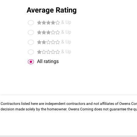
Average Rating
& Up
& Up
& Up
& Up
All ratings
Contractors listed here are independent contractors and not affiliates of Owens Corni
decision made solely by the homeowner. Owens Corning does not guarantee the qua