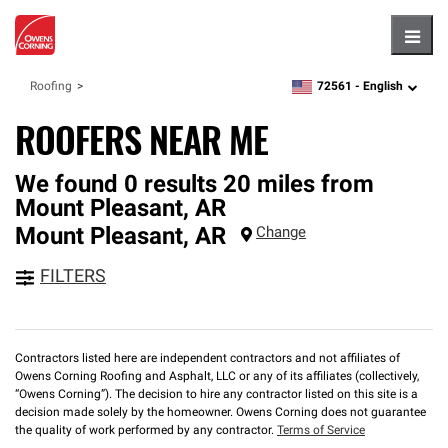
Hambu
72561 -
English
Roofing
zipcode,
language
ROOFERS NEAR ME
We found 0 results 20 miles from
Mount Pleasant, AR
Mount Pleasant
,
AR
Change
FILTERS
Contractors listed here are independent contractors and not affiliates of
Owens Corning Roofing and Asphalt, LLC or any of its affiliates (collectively,
“Owens Corning”). The decision to hire any contractor listed on this site is a
decision made solely by the homeowner. Owens Corning does not guarantee
the quality of work performed by any contractor.
Terms of Service