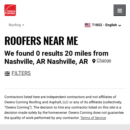
Hambu
71852 -
English
Roofing
zipcode,
language
ROOFERS NEAR ME
We found 0 results 20 miles from
Nashville, AR
Nashville
,
AR
Change
FILTERS
Contractors listed here are independent contractors and not affiliates of
Owens Corning Roofing and Asphalt, LLC or any of its affiliates (collectively,
“Owens Corning”). The decision to hire any contractor listed on this site is a
decision made solely by the homeowner. Owens Corning does not guarantee
the quality of work performed by any contractor.
Terms of Service