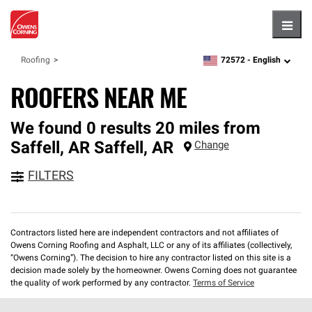
Hambu
72572 -
English
Roofing
zipcode,
language
ROOFERS NEAR ME
We found 0 results 20 miles from
Saffell, AR
Saffell
,
AR
Change
FILTERS
Contractors listed here are independent contractors and not affiliates of
Owens Corning Roofing and Asphalt, LLC or any of its affiliates (collectively,
“Owens Corning”). The decision to hire any contractor listed on this site is a
decision made solely by the homeowner. Owens Corning does not guarantee
the quality of work performed by any contractor.
Terms of Service