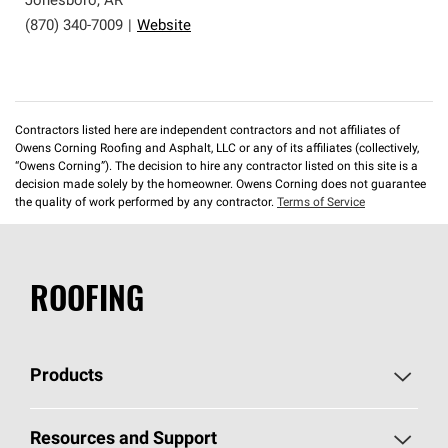
Jonesboro
,
AR
(870) 340-7009
|
Website
Contractors listed here are independent contractors and not affiliates of
Owens Corning Roofing and Asphalt, LLC or any of its affiliates (collectively,
“Owens Corning”). The decision to hire any contractor listed on this site is a
decision made solely by the homeowner. Owens Corning does not guarantee
the quality of work performed by any contractor.
Terms of Service
ROOFING
Products
Pick Your Shingles
Resources and Support