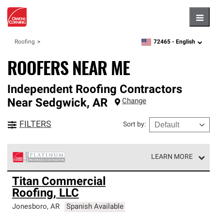
Hambu
72465 -
English
Roofing
zipcode,
language
ROOFERS NEAR ME
Independent Roofing Contractors
Near
Sedgwick
,
AR
Change
FILTERS
Sort by
:
LEARN MORE
Owens Corning Roofing Platinum Preferred Contractors
Titan Commercial
are the top tier of our exclusive network and meet strict
Roofing, LLC
standards for professionalism, reliability and
unparalleled craftsmanship. Only they can offer our best
Jonesboro
,
AR
Spanish Available
roofing system warranty.