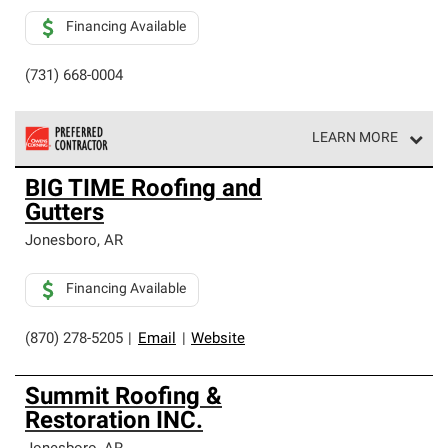
Financing Available
(731) 668-0004
LEARN MORE
Owens Corning Roofing Preferred Contractors are part of
BIG TIME Roofing and
an exclusive network of roofing professionals who meet
Gutters
high standards and strict requirements for
professionalism and reliability.
Jonesboro
,
AR
Financing Available
(870) 278-5205
|
Email
|
Website
Summit Roofing &
Restoration INC.