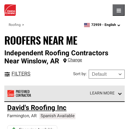
Hambu
72959 -
English
Roofing
zipcode,
language
ROOFERS NEAR ME
Independent Roofing Contractors
Near
Winslow
,
AR
Change
FILTERS
Sort by
:
LEARN MORE
Owens Corning Roofing Preferred Contractors are part of
David's Roofing Inc
an exclusive network of roofing professionals who meet
high standards and strict requirements for
Farmington
,
AR
Spanish Available
professionalism and reliability.