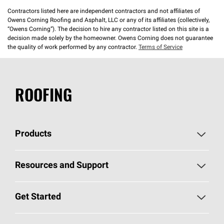
Contractors listed here are independent contractors and not affiliates of
Owens Corning Roofing and Asphalt, LLC or any of its affiliates (collectively,
“Owens Corning”). The decision to hire any contractor listed on this site is a
decision made solely by the homeowner. Owens Corning does not guarantee
the quality of work performed by any contractor.
Terms of Service
ROOFING
Products
Pick Your Shingles
Resources and Support
Find a Contractor
Roofing Blog
Get Started
Total Protection Roofing
System®
Color and Design Tools