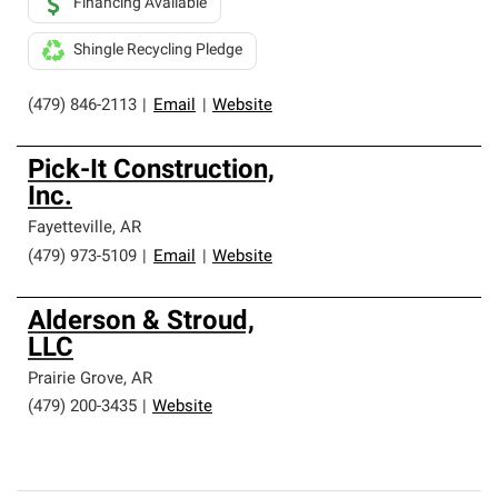
Financing Available
Shingle Recycling Pledge
(479) 846-2113
|
Email
|
Website
Pick-It Construction,
Inc.
Fayetteville
,
AR
(479) 973-5109
|
Email
|
Website
Alderson & Stroud,
LLC
Prairie Grove
,
AR
(479) 200-3435
|
Website