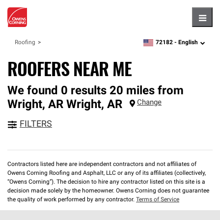
Hambu
72182 -
English
Roofing
zipcode,
language
ROOFERS NEAR ME
We found 0 results 20 miles from
Wright, AR
Wright
,
AR
Change
FILTERS
Contractors listed here are independent contractors and not affiliates of
Owens Corning Roofing and Asphalt, LLC or any of its affiliates (collectively,
“Owens Corning”). The decision to hire any contractor listed on this site is a
decision made solely by the homeowner. Owens Corning does not guarantee
the quality of work performed by any contractor.
Terms of Service