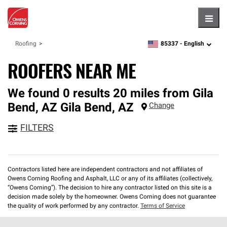
Hambu
85337 -
English
Roofing
zipcode,
language
ROOFERS NEAR ME
We found 0 results 20 miles from Gila
Bend, AZ
Gila Bend
,
AZ
Change
FILTERS
Contractors listed here are independent contractors and not affiliates of
Owens Corning Roofing and Asphalt, LLC or any of its affiliates (collectively,
“Owens Corning”). The decision to hire any contractor listed on this site is a
decision made solely by the homeowner. Owens Corning does not guarantee
the quality of work performed by any contractor.
Terms of Service