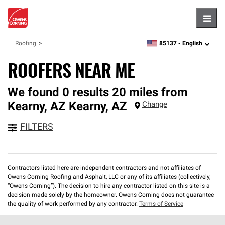
Hambu
85137 -
English
Roofing
zipcode,
language
ROOFERS NEAR ME
We found 0 results 20 miles from
Kearny, AZ
Kearny
,
AZ
Change
FILTERS
Contractors listed here are independent contractors and not affiliates of
Owens Corning Roofing and Asphalt, LLC or any of its affiliates (collectively,
“Owens Corning”). The decision to hire any contractor listed on this site is a
decision made solely by the homeowner. Owens Corning does not guarantee
the quality of work performed by any contractor.
Terms of Service