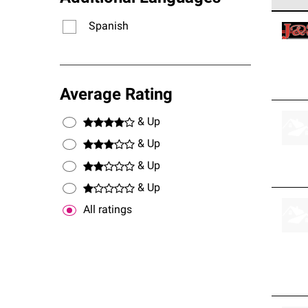
Owens
Spanish
stand
Average Rating
& Up
& Up
& Up
& Up
All ratings