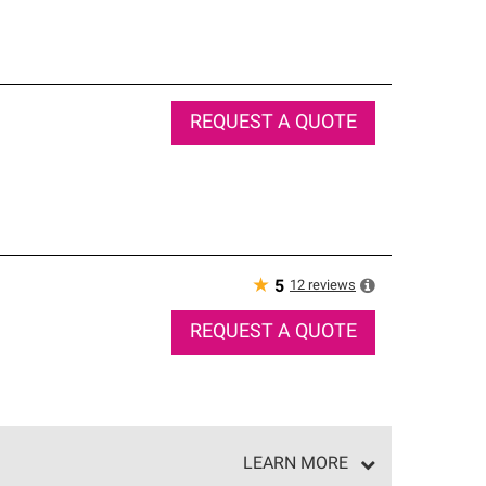
REQUEST A QUOTE
★
12
reviews
5
REQUEST A QUOTE
LEARN MORE