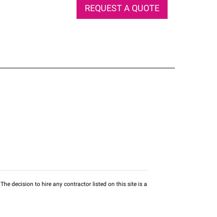
REQUEST A QUOTE
he decision to hire any contractor listed on this site is a