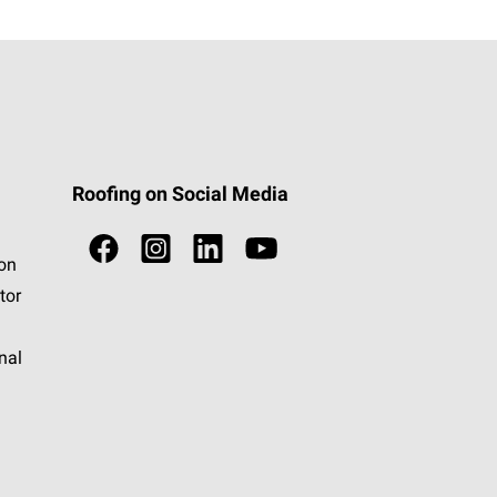
Roofing on Social Media
ion
tor
nal