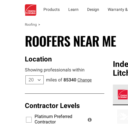
Products
Learn
Design
Warranty &
Roofing
ROOFERS NEAR ME
Location
Ind
Showing professionals within
Litc
miles of
85340
Change
Contractor Levels
Owens
stand
Platinum Preferred
warra
Contractor