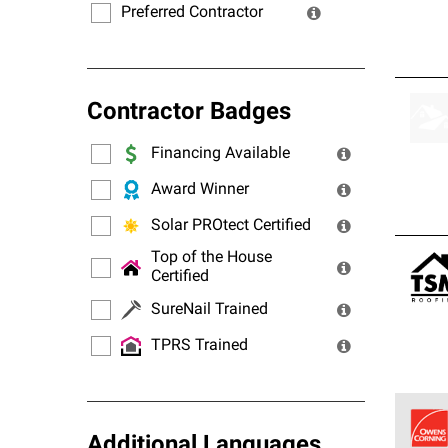
Preferred Contractor
Contractor Badges
Financing Available
Award Winner
Solar PROtect Certified
Top of the House
Certified
SureNail Trained
TPRS Trained
Additional Languages