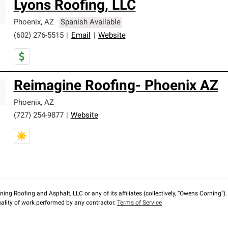
Lyons Roofing, LLC
Phoenix
,
AZ
Spanish Available
(602) 276-5515
|
Email
|
Website
Reimagine Roofing- Phoenix AZ
Phoenix
,
AZ
(727) 254-9877
|
Website
ng Roofing and Asphalt, LLC or any of its affiliates (collectively, “Owens Corning”). T
lity of work performed by any contractor.
Terms of Service