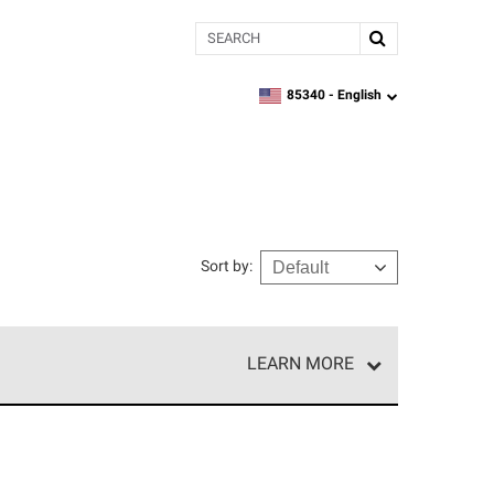
Search
85340 -
English
zipcode,
language
Sort by
:
LEARN MORE
r of our exclusive network and meet strict
ship. Only they can offer our best roofing system