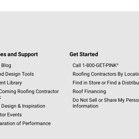
es and Support
Get Started
 Blog
Call 1-800-GET
-
PINK®
nd Design Tools
Roofing Contractors By Locat
nt Library
Find in Store or Find a Distribu
orning Roofing Contractor
Roof Financing
k
Do Not Sell or Share My Perso
 Design & Inspiration
Information
tor Events
aration of Performance