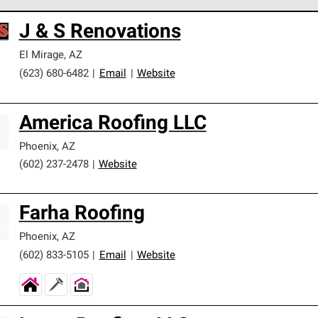
 Corning Roofing Preferred Contractors are part of an exclusiv
J & S Renovations
ards and strict requirements for professionalism and reliability.
El Mirage
,
AZ
(623) 680-6482
|
Email
|
Website
America Roofing LLC
Phoenix
,
AZ
(602) 237-2478
|
Website
Farha Roofing
Phoenix
,
AZ
(602) 833-5105
|
Email
|
Website