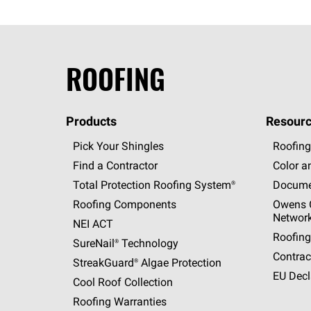
ROOFING
Products
Resourc
Pick Your Shingles
Roofing
Find a Contractor
Color a
Total Protection Roofing
System®
Docume
Roofing Components
Owens C
Networ
NEI ACT
Roofing
SureNail®
Technology
Contrac
StreakGuard®
Algae Protection
EU Decl
Cool Roof Collection
Roofing Warranties