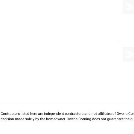
Contractors listed here are independent contractors and not affiliates of Owens Corni
decision made solely by the homeowner. Owens Corning does not guarantee the qua