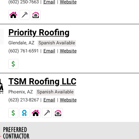
(602) 250-7663
|
Email
|
Website
Priority Roofing
Glendale
,
AZ
Spanish Available
(602) 761-6591
|
Email
|
Website
TSM Roofing LLC
Phoenix
,
AZ
Spanish Available
(623) 213-8267
|
Email
|
Website