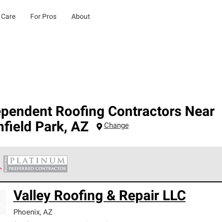
 Care
For Pros
About
ependent Roofing Contractors Near
hfield Park
,
AZ
Change
 Corning Roofing Platinum Preferred Contractors are the top tie
Valley Roofing & Repair LLC
ards for professionalism, reliability and unparalleled craftsman
nty.
Phoenix
,
AZ