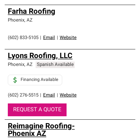
Farha Roofing
Phoenix
,
AZ
(602) 833-5105
|
Email
|
Website
Lyons Roofing, LLC
Phoenix
,
AZ
Spanish Available
Financing Available
(602) 276-5515
|
Email
|
Website
REQUEST A QUOTE
Reimagine Roofing-
Phoenix AZ