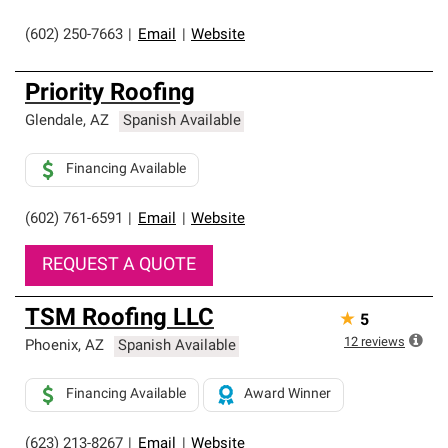
(602) 250-7663
|
Email
|
Website
Priority Roofing
Glendale
,
AZ
Spanish Available
Financing Available
(602) 761-6591
|
Email
|
Website
REQUEST A QUOTE
TSM Roofing LLC
★
5
12
reviews
Phoenix
,
AZ
Spanish Available
Financing Available
Award Winner
(623) 213-8267
|
Email
|
Website