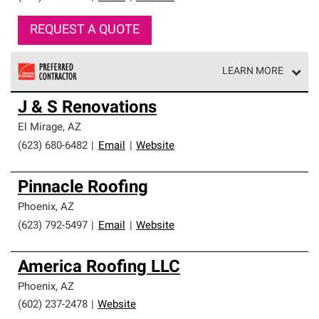
REQUEST A QUOTE
LEARN MORE
Owens Corning Roofing Preferred Contractors are part of
J & S Renovations
an exclusive network of roofing professionals who meet
high standards and strict requirements for
El Mirage
,
AZ
professionalism and reliability.
(623) 680-6482
|
Email
|
Website
Pinnacle Roofing
Phoenix
,
AZ
(623) 792-5497
|
Email
|
Website
America Roofing LLC
Phoenix
,
AZ
(602) 237-2478
|
Website