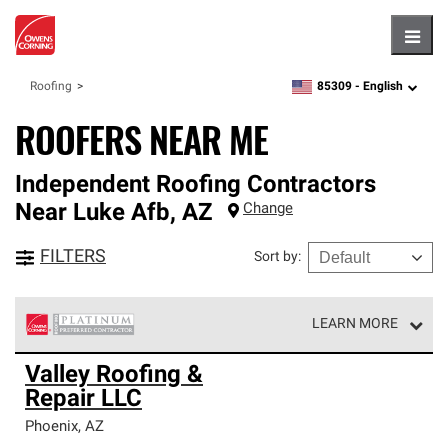
Hambu
85309 -
English
Roofing
zipcode,
language
ROOFERS NEAR ME
Independent Roofing Contractors
Near
Luke Afb
,
AZ
Change
FILTERS
Sort by
:
LEARN MORE
Owens Corning Roofing Platinum Preferred Contractors
Valley Roofing &
are the top tier of our exclusive network and meet strict
Repair LLC
standards for professionalism, reliability and
unparalleled craftsmanship. Only they can offer our best
Phoenix
,
AZ
roofing system warranty.