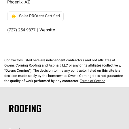
Phoenix
,
AZ
Solar PROtect Certified
(727) 254-9877
|
Website
Contractors listed here are independent contractors and not affiliates of
Owens Corning Roofing and Asphalt, LLC or any of its affiliates (collectively,
“Owens Corning”). The decision to hire any contractor listed on this site is a
decision made solely by the homeowner. Owens Corning does not guarantee
the quality of work performed by any contractor.
Terms of Service
ROOFING