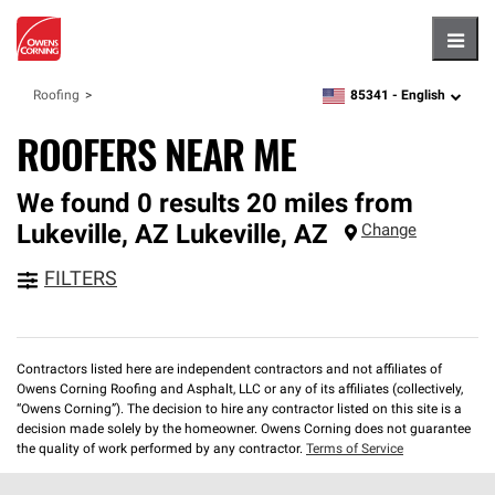
Hambu
85341 -
English
Roofing
zipcode,
language
ROOFERS NEAR ME
We found 0 results 20 miles from
Lukeville, AZ
Lukeville
,
AZ
Change
FILTERS
Contractors listed here are independent contractors and not affiliates of
Owens Corning Roofing and Asphalt, LLC or any of its affiliates (collectively,
“Owens Corning”). The decision to hire any contractor listed on this site is a
decision made solely by the homeowner. Owens Corning does not guarantee
the quality of work performed by any contractor.
Terms of Service