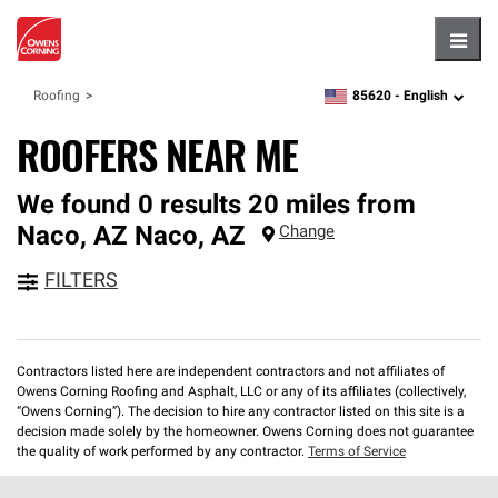
Hambu
85620 -
English
Roofing
zipcode,
language
ROOFERS NEAR ME
We found 0 results 20 miles from
Naco, AZ
Naco
,
AZ
Change
FILTERS
Contractors listed here are independent contractors and not affiliates of
Owens Corning Roofing and Asphalt, LLC or any of its affiliates (collectively,
“Owens Corning”). The decision to hire any contractor listed on this site is a
decision made solely by the homeowner. Owens Corning does not guarantee
the quality of work performed by any contractor.
Terms of Service