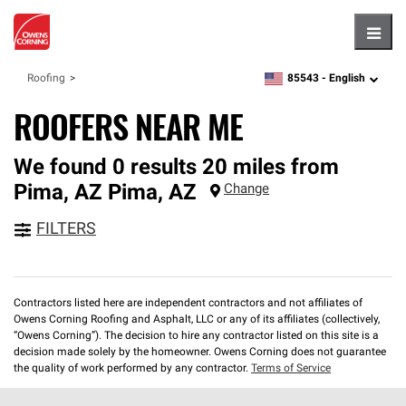
Hambu
85543 -
English
Roofing
zipcode,
language
ROOFERS NEAR ME
We found 0 results 20 miles from
Pima, AZ
Pima
,
AZ
Change
FILTERS
Contractors listed here are independent contractors and not affiliates of
Owens Corning Roofing and Asphalt, LLC or any of its affiliates (collectively,
“Owens Corning”). The decision to hire any contractor listed on this site is a
decision made solely by the homeowner. Owens Corning does not guarantee
the quality of work performed by any contractor.
Terms of Service