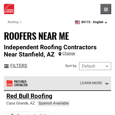
Hambu
85172 -
English
Roofing
zipcode,
language
ROOFERS NEAR ME
Independent Roofing Contractors
Near
Stanfield
,
AZ
Change
FILTERS
Sort by
:
LEARN MORE
Owens Corning Roofing Preferred Contractors are part of
Red Bull Roofing
an exclusive network of roofing professionals who meet
high standards and strict requirements for
Casa Grande
,
AZ
Spanish Available
professionalism and reliability.