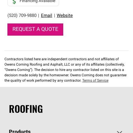
Financing Available
(520) 709-9880
|
Email
|
Website
REQUEST A QUOTE
Contractors listed here are independent contractors and not affiliates of
Owens Corning Roofing and Asphalt, LLC or any of its affiliates (collectively,
“Owens Corning”). The decision to hire any contractor listed on this site is a
decision made solely by the homeowner. Owens Corning does not guarantee
the quality of work performed by any contractor.
Terms of Service
ROOFING
Products