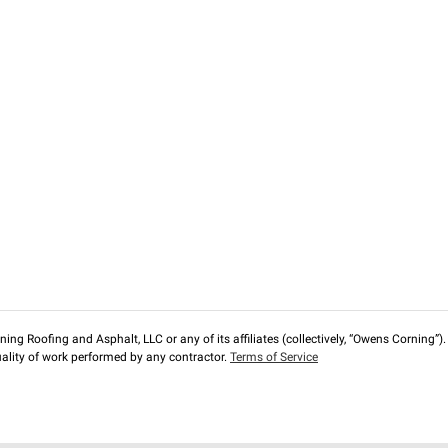
ng Roofing and Asphalt, LLC or any of its affiliates (collectively, “Owens Corning”). T
lity of work performed by any contractor.
Terms of Service