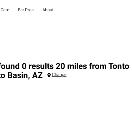
 Care
For Pros
About
ound 0 results 20 miles from Tonto
to Basin
,
AZ
Change