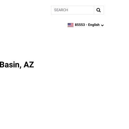
Search
85553 -
English
zipcode,
language
 Basin, AZ