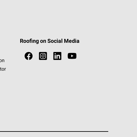
Roofing on Social Media
ion
tor