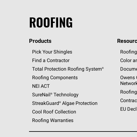
ROOFING
Products
Resourc
Pick Your Shingles
Roofing
Find a Contractor
Color a
Total Protection Roofing
System®
Docume
Roofing Components
Owens C
Networ
NEI ACT
Roofing
SureNail®
Technology
Contrac
StreakGuard®
Algae Protection
EU Decl
Cool Roof Collection
Roofing Warranties