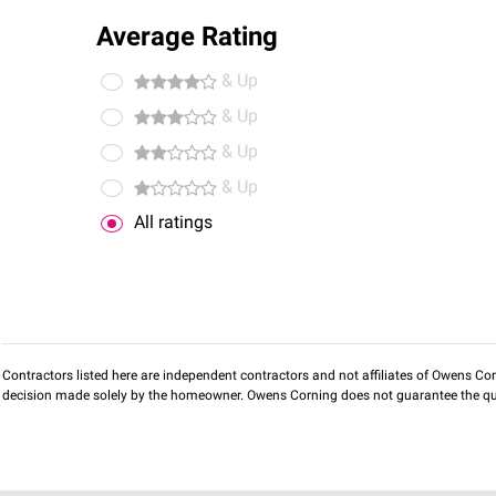
Average Rating
& Up
& Up
& Up
& Up
All ratings
Contractors listed here are independent contractors and not affiliates of Owens Corni
decision made solely by the homeowner. Owens Corning does not guarantee the qua