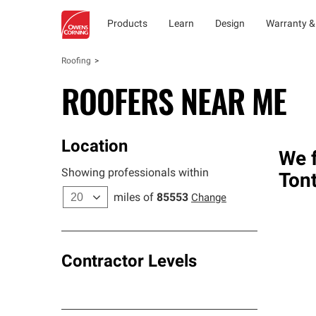
Products
Learn
Design
Warranty &
Roofing
ROOFERS NEAR ME
Location
We f
Showing professionals within
Ton
miles of
85553
Change
Contractor Levels