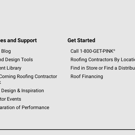
es and Support
Get Started
 Blog
Call 1-800-GET
-
PINK®
nd Design Tools
Roofing Contractors By Locat
nt Library
Find in Store or Find a Distribu
orning Roofing Contractor
Roof Financing
k
 Design & Inspiration
tor Events
aration of Performance