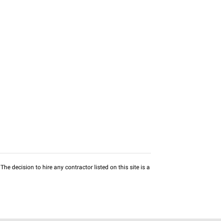
he decision to hire any contractor listed on this site is a