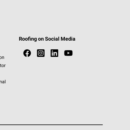
Roofing on Social Media
ion
tor
nal