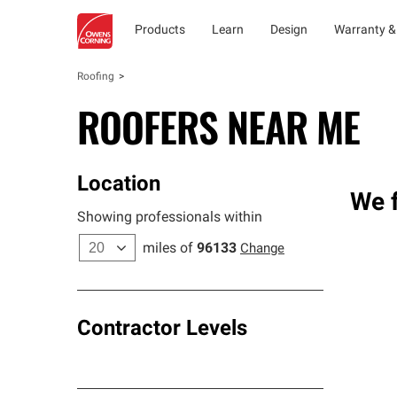
Products
Learn
Design
Warranty &
Roofing
ROOFERS NEAR ME
Location
We f
Showing professionals within
miles of
96133
Change
Contractor Levels