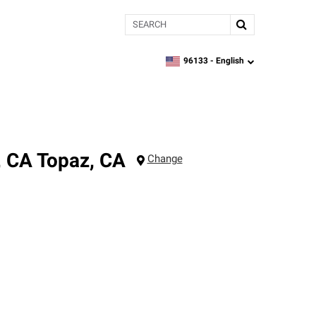
Search
96133 -
English
zipcode,
language
, CA
Topaz
,
CA
Change