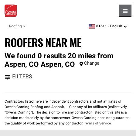
Hambu
81611 -
English
Roofing
zipcode,
language
ROOFERS NEAR ME
We found 0 results 20 miles from
Aspen, CO
Aspen
,
CO
Change
FILTERS
Contractors listed here are independent contractors and not affiliates of
Owens Corning Roofing and Asphalt, LLC or any of its affiliates (collectively,
“Owens Corning”). The decision to hire any contractor listed on this site is a
decision made solely by the homeowner. Owens Corning does not guarantee
the quality of work performed by any contractor.
Terms of Service