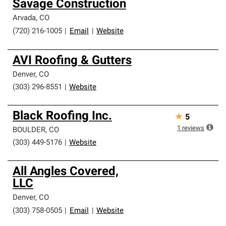
Savage Construction
Arvada
,
CO
(720) 216-1005
|
Email
|
Website
AVI Roofing & Gutters
Denver
,
CO
(303) 296-8551
|
Website
Black Roofing Inc.
★
5
1
reviews
BOULDER
,
CO
(303) 449-5176
|
Website
All Angles Covered,
LLC
Denver
,
CO
(303) 758-0505
|
Email
|
Website