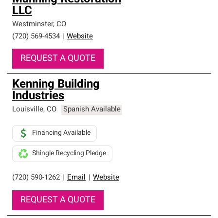
LLC
Westminster
,
CO
(720) 569-4534
|
Website
REQUEST A QUOTE
Kenning Building
Industries
Louisville
,
CO
Spanish Available
Financing Available
Shingle Recycling Pledge
(720) 590-1262
|
Email
|
Website
REQUEST A QUOTE