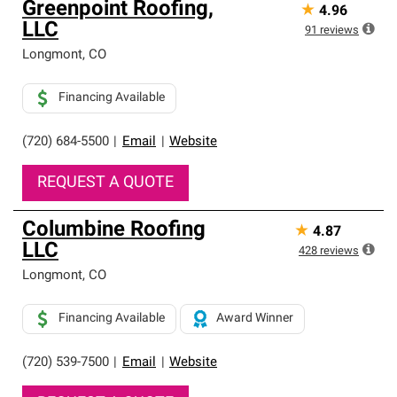
Greenpoint Roofing,
★
4.96
LLC
91
reviews
Longmont
,
CO
Financing Available
(720) 684-5500
|
Email
|
Website
REQUEST A QUOTE
Columbine Roofing
★
4.87
LLC
428
reviews
Longmont
,
CO
Financing Available
Award Winner
(720) 539-7500
|
Email
|
Website