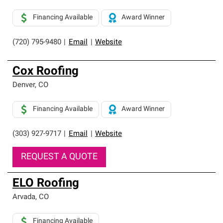
Financing Available
Award Winner
(720) 795-9480
|
Email
|
Website
Cox Roofing
Denver
,
CO
Financing Available
Award Winner
(303) 927-9717
|
Email
|
Website
REQUEST A QUOTE
ELO Roofing
Arvada
,
CO
Financing Available