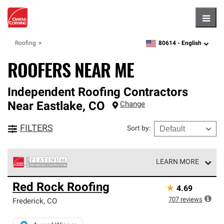
Hambu
80614 -
English
Roofing
zipcode,
language
ROOFERS NEAR ME
Independent Roofing Contractors
Near
Eastlake
,
CO
Change
FILTERS
Sort by
:
LEARN MORE
Owens Corning Roofing Platinum Preferred Contractors
Red Rock Roofing
★
4.69
are the top tier of our exclusive network and meet strict
standards for professionalism, reliability and
707
reviews
Frederick
,
CO
unparalleled craftsmanship. Only they can offer our best
roofing system warranty.