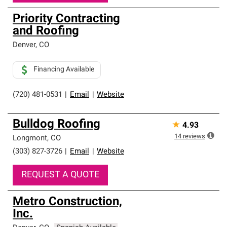
Priority Contracting
and Roofing
Denver
,
CO
Financing Available
(720) 481-0531
|
Email
|
Website
Bulldog Roofing
★
4.93
14
reviews
Longmont
,
CO
(303) 827-3726
|
Email
|
Website
REQUEST A QUOTE
Metro Construction,
Inc.