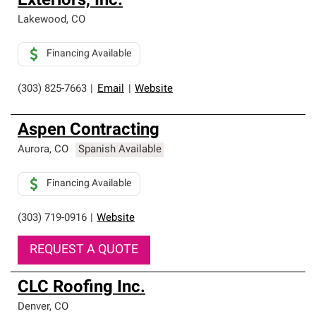
Exteriors, Inc.
Lakewood
,
CO
Financing Available
(303) 825-7663
|
Email
|
Website
Aspen Contracting
Aurora
,
CO
Spanish Available
Financing Available
(303) 719-0916
|
Website
REQUEST A QUOTE
CLC Roofing Inc.
Denver
,
CO