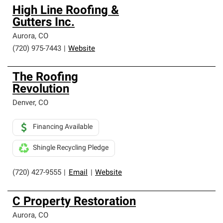
High Line Roofing &
Gutters Inc.
Aurora
,
CO
(720) 975-7443
|
Website
The Roofing
Revolution
Denver
,
CO
Financing Available
Shingle Recycling Pledge
(720) 427-9555
|
Email
|
Website
C Property Restoration
Aurora
,
CO