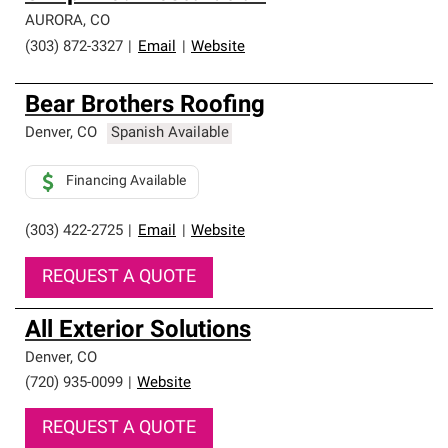
AURORA
,
CO
(303) 872-3327
|
Email
|
Website
Bear Brothers Roofing
Denver
,
CO
Spanish Available
Financing Available
(303) 422-2725
|
Email
|
Website
REQUEST A QUOTE
All Exterior Solutions
Denver
,
CO
(720) 935-0099
|
Website
REQUEST A QUOTE