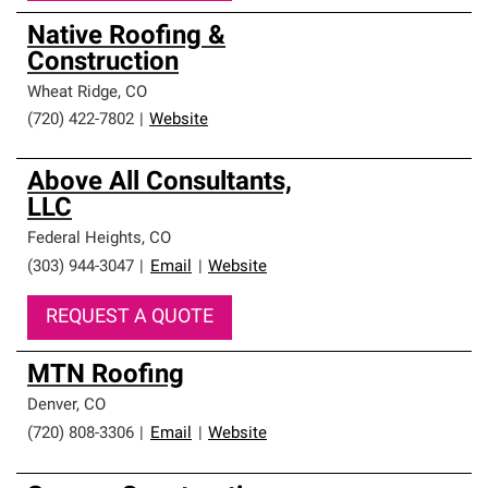
Native Roofing &
Construction
Wheat Ridge
,
CO
(720) 422-7802
|
Website
Above All Consultants,
LLC
Federal Heights
,
CO
(303) 944-3047
|
Email
|
Website
REQUEST A QUOTE
MTN Roofing
Denver
,
CO
(720) 808-3306
|
Email
|
Website