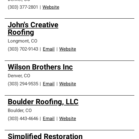
(303) 377-2801
|
Website
John's Creative
Roofing
Longmont
,
CO
(303) 702-9143
|
Email
|
Website
Wilson Brothers Inc
Denver
,
CO
(303) 294-9535
|
Email
|
Website
Boulder Roofing, LLC
Boulder
,
CO
(303) 443-4646
|
Email
|
Website
Simplified Restoration