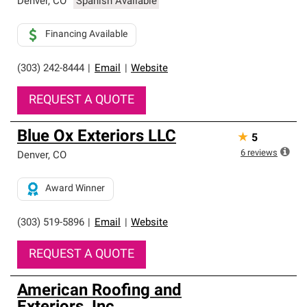
Denver
,
CO
Spanish Available
Financing Available
(303) 242-8444
|
Email
|
Website
REQUEST A QUOTE
Blue Ox Exteriors LLC
★
5
6
reviews
Denver
,
CO
Award Winner
(303) 519-5896
|
Email
|
Website
REQUEST A QUOTE
American Roofing and