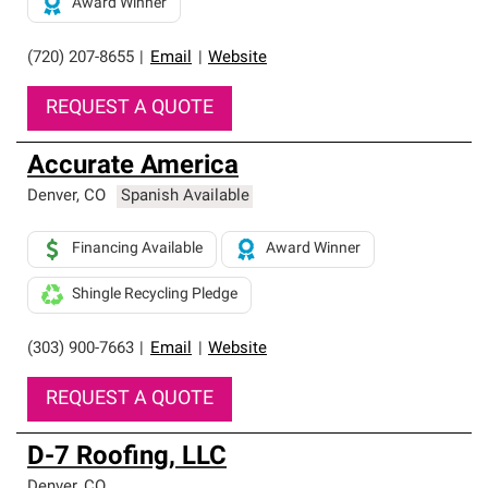
Award Winner
(720) 207-8655
|
Email
|
Website
REQUEST A QUOTE
Accurate America
Denver
,
CO
Spanish Available
Financing Available
Award Winner
Shingle Recycling Pledge
(303) 900-7663
|
Email
|
Website
REQUEST A QUOTE
D-7 Roofing, LLC
Denver
,
CO