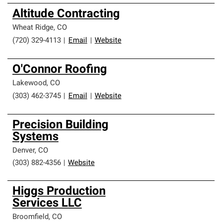
Altitude Contracting
Wheat Ridge
,
CO
(720) 329-4113
|
Email
|
Website
O'Connor Roofing
Lakewood
,
CO
(303) 462-3745
|
Email
|
Website
Precision Building
Systems
Denver
,
CO
(303) 882-4356
|
Website
Higgs Production
Services LLC
Broomfield
,
CO