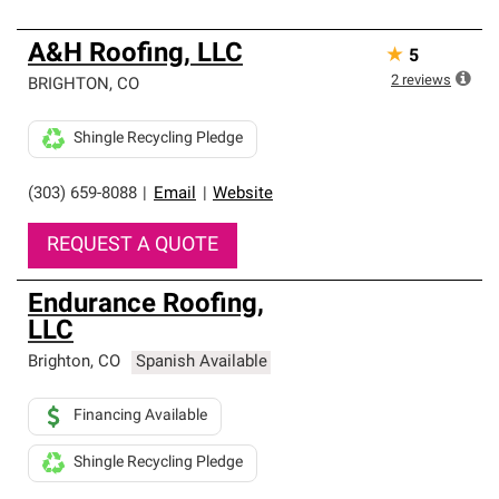
A&H Roofing, LLC
★
5
2
reviews
BRIGHTON
,
CO
Shingle Recycling Pledge
(303) 659-8088
|
Email
|
Website
REQUEST A QUOTE
Endurance Roofing,
LLC
Brighton
,
CO
Spanish Available
Financing Available
Shingle Recycling Pledge