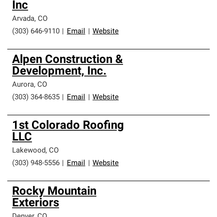
Inc
Arvada
,
CO
(303) 646-9110
|
Email
|
Website
Alpen Construction &
Development, Inc.
Aurora
,
CO
(303) 364-8635
|
Email
|
Website
1st Colorado Roofing
LLC
Lakewood
,
CO
(303) 948-5556
|
Email
|
Website
Rocky Mountain
Exteriors
Denver
,
CO