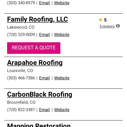
(303) 340-8979
|
Email
|
Website
Family Roofing, LLC
★
5
3
reviews
Lakewood
,
CO
(720) 329-0009
|
Email
|
Website
REQUEST A QUOTE
Arapahoe Roofing
Louisville
,
CO
(303) 466-7386
|
Email
|
Website
CarbonBlack Roofing
Broomfield
,
CO
(720) 822-3387
|
Email
|
Website
Manning Restoration