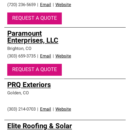
(720) 236-5659
|
Email
|
Website
REQUEST A QUOTE
Paramount
Enterprises, LLC
Brighton
,
CO
(303) 659-3735
|
Email
|
Website
REQUEST A QUOTE
PRQ Exteriors
Golden
,
CO
(303) 214-0703
|
Email
|
Website
Elite Roofing & Solar