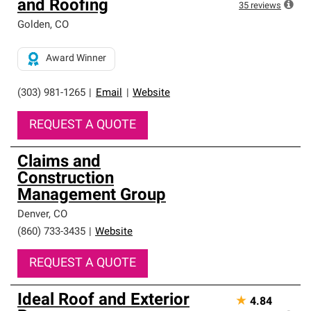
and Roofing
35
reviews
Golden
,
CO
Award Winner
(303) 981-1265
|
Email
|
Website
REQUEST A QUOTE
Claims and
Construction
Management Group
Denver
,
CO
(860) 733-3435
|
Website
REQUEST A QUOTE
Ideal Roof and Exterior
★
4.84