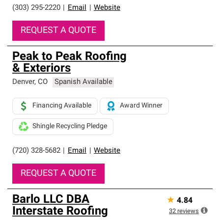
(303) 295-2220
|
Email
|
Website
REQUEST A QUOTE
Peak to Peak Roofing
& Exteriors
Denver
,
CO
Spanish Available
Financing Available
Award Winner
Shingle Recycling Pledge
(720) 328-5682
|
Email
|
Website
REQUEST A QUOTE
Barlo LLC DBA
★
4.84
Interstate Roofing
32
reviews