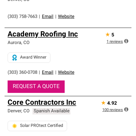
(303) 758-7663
|
Email
|
Website
Academy Roofing Inc
★
5
1
reviews
Aurora
,
CO
Award Winner
(303) 360-0708
|
Email
|
Website
REQUEST A QUOTE
Core Contractors Inc
★
4.92
100
reviews
Denver
,
CO
Spanish Available
Solar PROtect Certified