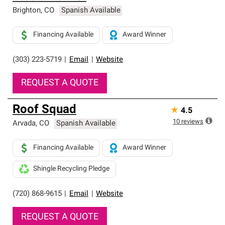
Brighton
,
CO
Spanish Available
Financing Available
Award Winner
(303) 223-5719
|
Email
|
Website
REQUEST A QUOTE
Roof Squad
★
4.5
10
reviews
Arvada
,
CO
Spanish Available
Financing Available
Award Winner
Shingle Recycling Pledge
(720) 868-9615
|
Email
|
Website
REQUEST A QUOTE