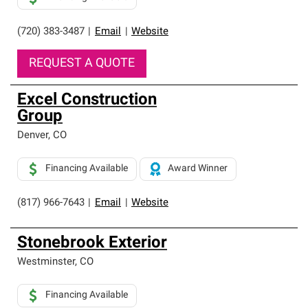
(720) 383-3487
|
Email
|
Website
REQUEST A QUOTE
Excel Construction
Group
Denver
,
CO
Financing Available
Award Winner
(817) 966-7643
|
Email
|
Website
Stonebrook Exterior
Westminster
,
CO
Financing Available