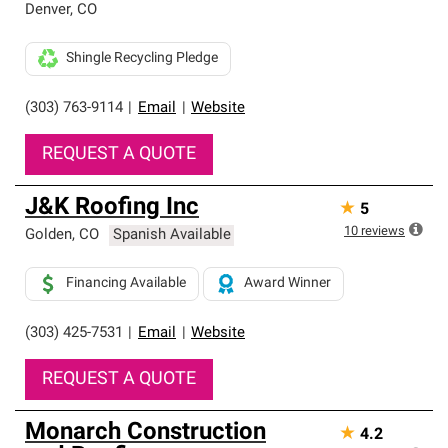
Denver
,
CO
Shingle Recycling Pledge
(303) 763-9114
|
Email
|
Website
REQUEST A QUOTE
J&K Roofing Inc
★
5
10
reviews
Golden
,
CO
Spanish Available
Financing Available
Award Winner
(303) 425-7531
|
Email
|
Website
REQUEST A QUOTE
Monarch Construction
★
4.2