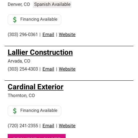
Denver
,
CO
Spanish Available
Financing Available
(303) 296-0361
|
Email
|
Website
Lallier Construction
Arvada
,
CO
(303) 254-4303
|
Email
|
Website
Cardinal Exterior
Thornton
,
CO
Financing Available
(720) 241-2355
|
Email
|
Website