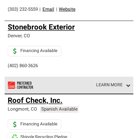
(303) 232-5559
|
Email
|
Website
Stonebrook Exterior
Denver
,
CO
Financing Available
(402) 860-3626
LEARN MORE
Owens Corning Roofing Preferred Contractors are part of
Roof Check, Inc.
an exclusive network of roofing professionals who meet
high standards and strict requirements for
Longmont
,
CO
Spanish Available
professionalism and reliability.
Financing Available
Shingle Recycling Pledge