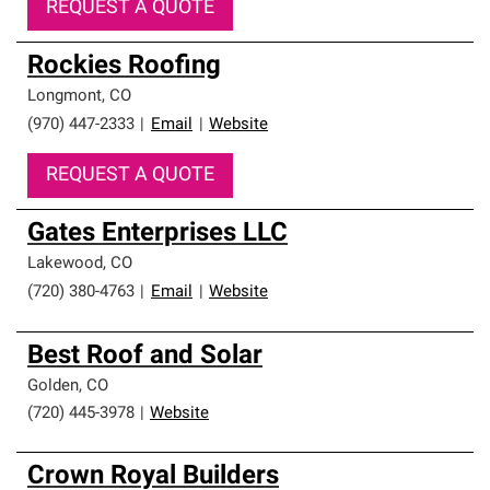
REQUEST A QUOTE
Rockies Roofing
Longmont
,
CO
(970) 447-2333
|
Email
|
Website
REQUEST A QUOTE
Gates Enterprises LLC
Lakewood
,
CO
(720) 380-4763
|
Email
|
Website
Best Roof and Solar
Golden
,
CO
(720) 445-3978
|
Website
Crown Royal Builders