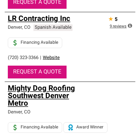
REQUEST A QUOTE
LR Contracting Inc
★
5
9
reviews
Denver
,
CO
Spanish Available
Financing Available
(720) 323-3366
|
Website
REQUEST A QUOTE
Mighty Dog Roofing
Southwest Denver
Metro
Denver
,
CO
Financing Available
Award Winner