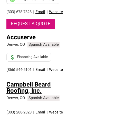
(303) 678-7828
|
Email
|
Website
REQUEST A QUOTE
Accuserve
Denver
,
CO
Spanish Available
Financing Available
(866) 544-5101
|
Email
|
Website
Campbell Beard
Roofing, Inc.
Denver
,
CO
Spanish Available
(303) 288-2828
|
Email
|
Website