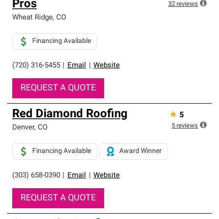
Pros
32
reviews
Wheat Ridge
,
CO
Financing Available
(720) 316-5455
|
Email
|
Website
REQUEST A QUOTE
Red Diamond Roofing
★
5
5
reviews
Denver
,
CO
Financing Available
Award Winner
(303) 658-0390
|
Email
|
Website
REQUEST A QUOTE