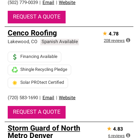
(502) 779-0039
|
Email
|
Website
REQUEST A QUOTE
Cenco Roofing
★
4.78
208
reviews
Lakewood
,
CO
Spanish Available
Financing Available
Shingle Recycling Pledge
Solar PROtect Certified
(720) 583-1690
|
Email
|
Website
REQUEST A QUOTE
Storm Guard of North
★
4.83
Metro Denver
6
reviews