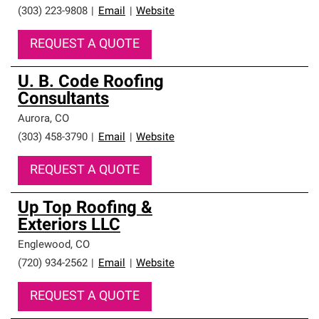
(303) 223-9808
|
Email
|
Website
REQUEST A QUOTE
U. B. Code Roofing
Consultants
Aurora
,
CO
(303) 458-3790
|
Email
|
Website
REQUEST A QUOTE
Up Top Roofing &
Exteriors LLC
Englewood
,
CO
(720) 934-2562
|
Email
|
Website
REQUEST A QUOTE