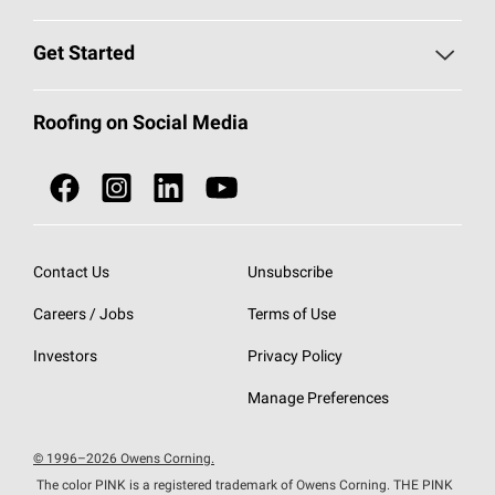
Find a Contractor
Roofing Blog
Get Started
Total Protection Roofing
System®
Color and Design Tools
Call 1-800-GET
-
PINK®
Roofing on Social Media
Roofing Components
Document Library
Roofing Contractors By Location
NEI ACT
Owens Corning Roofing Contractor Network
Find in Store or Find a Distributor
SureNail®
Technology
Contact Us
Unsubscribe
Roofing Design & Inspiration
Roof Financing
Careers / Jobs
Terms of Use
StreakGuard®
Algae Protection
Contractor Events
Do Not Sell or Share My Personal Information
Investors
Privacy Policy
Cool Roof Collection
EU Declaration of Performance
Manage Preferences
Roofing Warranties
© 1996–2026 Owens Corning.
The color PINK is a registered trademark of Owens Corning. THE PINK