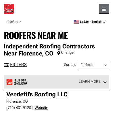
Hambu
81226 -
English
Roofing
zipcode,
language
ROOFERS NEAR ME
Independent Roofing Contractors
Near
Florence
,
CO
Change
FILTERS
Sort by
:
LEARN MORE
Owens Corning Roofing Preferred Contractors are part of
Vendetti's Roofing LLC
an exclusive network of roofing professionals who meet
high standards and strict requirements for
Florence
,
CO
professionalism and reliability.
(719) 431-9120
|
Website