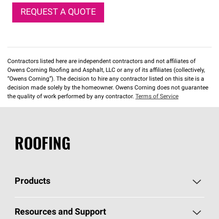
REQUEST A QUOTE
Contractors listed here are independent contractors and not affiliates of
Owens Corning Roofing and Asphalt, LLC or any of its affiliates (collectively,
“Owens Corning”). The decision to hire any contractor listed on this site is a
decision made solely by the homeowner. Owens Corning does not guarantee
the quality of work performed by any contractor.
Terms of Service
ROOFING
Products
Pick Your Shingles
Resources and Support