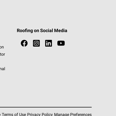
Roofing on Social Media
ion
tor
nal
e
Terms of Use
Privacy Policy
Manage Preferences