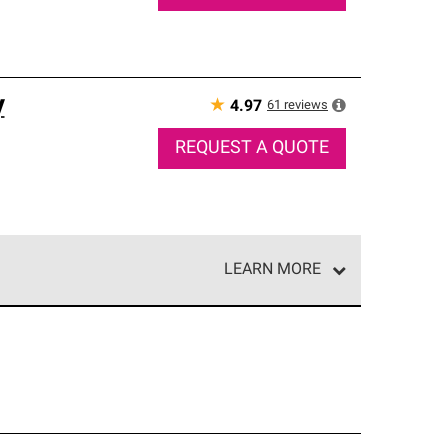
y
★
61
reviews
4.97
REQUEST A QUOTE
LEARN MORE
e network of roofing professionals who meet high