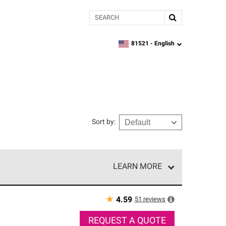
Search
81521 -
English
zipcode,
language
Sort by
:
LEARN MORE
r of our exclusive network and meet strict
ship. Only they can offer our best roofing system
★
51
reviews
4.59
REQUEST A QUOTE