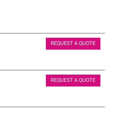
REQUEST A QUOTE
REQUEST A QUOTE