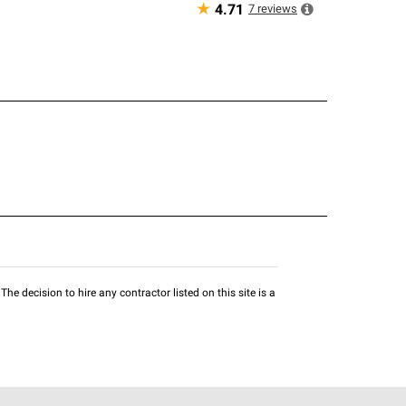
★
7
reviews
4.71
he decision to hire any contractor listed on this site is a