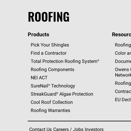
ROOFING
Products
Resourc
Pick Your Shingles
Roofing
Find a Contractor
Color a
Total Protection Roofing
System®
Docume
Roofing Components
Owens C
Networ
NEI ACT
Roofing
SureNail®
Technology
Contrac
StreakGuard®
Algae Protection
EU Decl
Cool Roof Collection
Roofing Warranties
Contact Us
Careers / Jobs
Investors