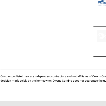
Contractors listed here are independent contractors and not affiliates of Owens Corni
decision made solely by the homeowner. Owens Corning does not guarantee the qua