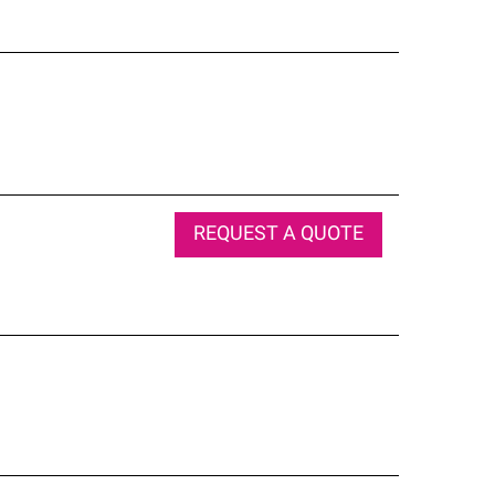
REQUEST A QUOTE