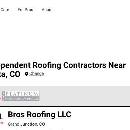
 Care
For Pros
About
ependent Roofing Contractors Near
ta
,
CO
Change
 Corning Roofing Platinum Preferred Contractors are the top tie
Bros Roofing LLC
ards for professionalism, reliability and unparalleled craftsman
nty.
Grand Junction
,
CO