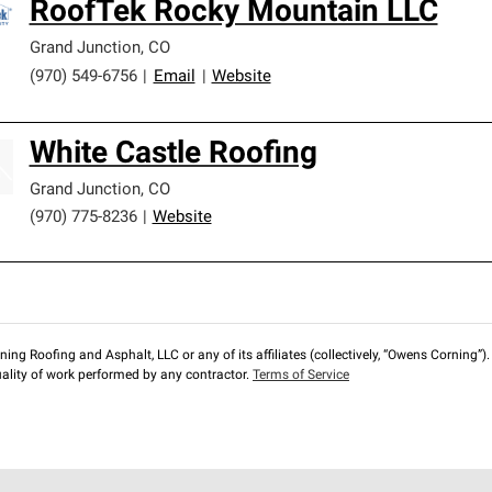
RoofTek Rocky Mountain LLC
Grand Junction
,
CO
(970) 549-6756
|
Email
|
Website
White Castle Roofing
Grand Junction
,
CO
(970) 775-8236
|
Website
ng Roofing and Asphalt, LLC or any of its affiliates (collectively, “Owens Corning”). T
lity of work performed by any contractor.
Terms of Service