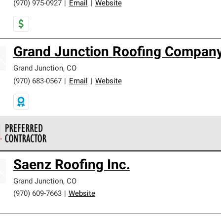
(970) 975-0927
|
Email
|
Website
Grand Junction Roofing Compan
Grand Junction
,
CO
(970) 683-0567
|
Email
|
Website
 Corning Roofing Preferred Contractors are part of an exclusiv
Saenz Roofing Inc.
ards and strict requirements for professionalism and reliability.
Grand Junction
,
CO
(970) 609-7663
|
Website