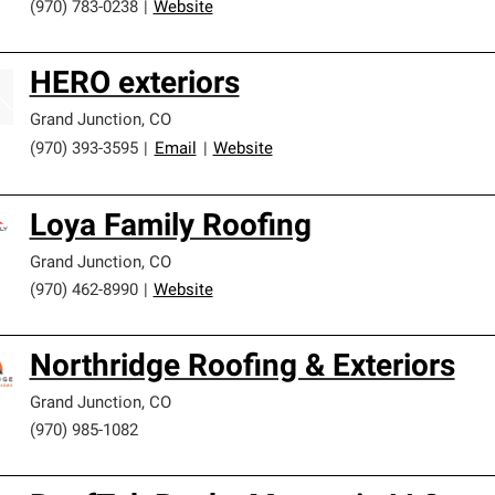
(970) 783-0238
|
Website
HERO exteriors
Grand Junction
,
CO
(970) 393-3595
|
Email
|
Website
Loya Family Roofing
Grand Junction
,
CO
(970) 462-8990
|
Website
Northridge Roofing & Exteriors
Grand Junction
,
CO
(970) 985-1082