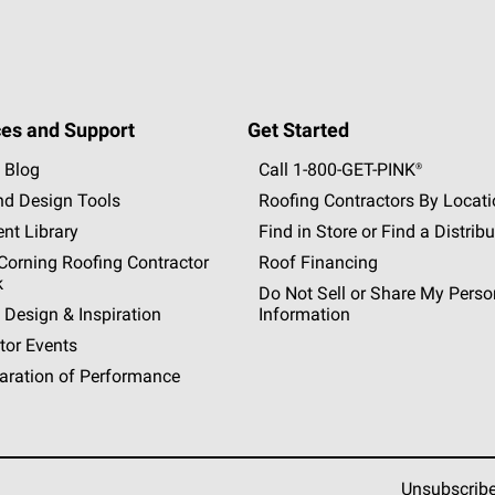
es and Support
Get Started
 Blog
Call 1-800-GET
-
PINK®
nd Design Tools
Roofing Contractors By Locat
nt Library
Find in Store or Find a Distribu
orning Roofing Contractor
Roof Financing
k
Do Not Sell or Share My Perso
 Design & Inspiration
Information
tor Events
aration of Performance
Unsubscrib