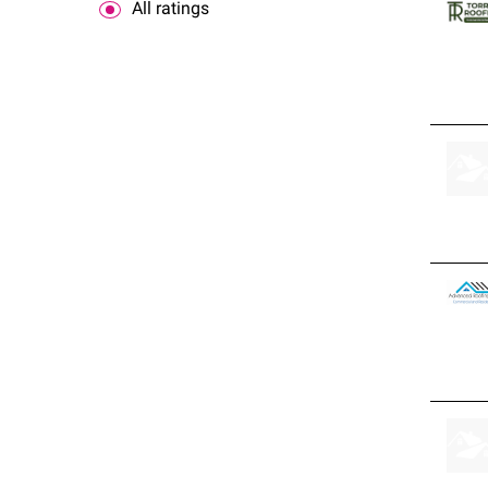
All ratings