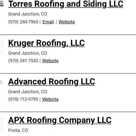
Torres Roofing and Siding LLC
Grand Junction
,
CO
(970) 260-7965
|
Email
|
Website
Kruger Roofing, LLC
Grand Junction
,
CO
(970) 241-7530
|
Website
Advanced Roofing LLC
Grand Junction
,
CO
(970) 712-9795
|
Website
APX Roofing Company LLC
Fruita
,
CO