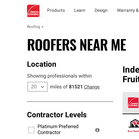
Products
Learn
Design
Warranty &
Roofing
ROOFERS NEAR ME
Location
Ind
Showing professionals within
Frui
miles of
81521
Change
Contractor Levels
Owens
stand
Platinum Preferred
warra
Contractor