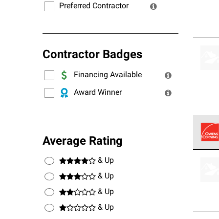
Preferred Contractor
Contractor Badges
Financing Available
Award Winner
Average Rating
Owens
& Up
stand
& Up
& Up
& Up