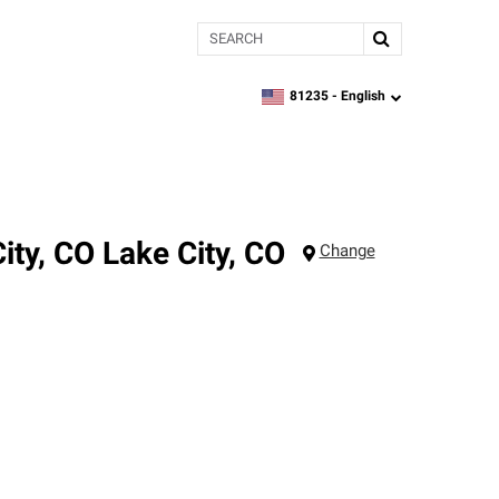
Search
81235 -
English
zipcode,
language
ity, CO
Lake City
,
CO
Change