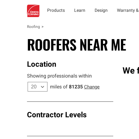
Products
Learn
Design
Warranty &
Roofing
ROOFERS NEAR ME
Location
We f
Showing professionals within
miles of
81235
Change
Contractor Levels