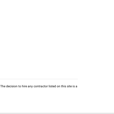
he decision to hire any contractor listed on this site is a