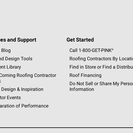
es and Support
Get Started
 Blog
Call 1-800-GET
-
PINK®
nd Design Tools
Roofing Contractors By Locat
nt Library
Find in Store or Find a Distribu
orning Roofing Contractor
Roof Financing
k
Do Not Sell or Share My Perso
 Design & Inspiration
Information
tor Events
aration of Performance