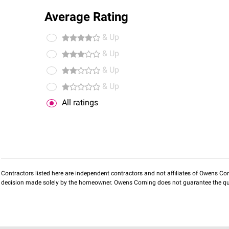
Average Rating
& Up
& Up
& Up
& Up
All ratings
Contractors listed here are independent contractors and not affiliates of Owens Corni
decision made solely by the homeowner. Owens Corning does not guarantee the qua