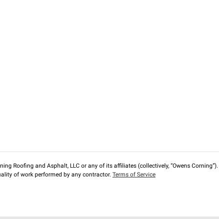
ng Roofing and Asphalt, LLC or any of its affiliates (collectively, “Owens Corning”). T
lity of work performed by any contractor.
Terms of Service