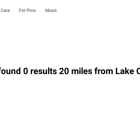
 Care
For Pros
About
ound 0 results 20 miles from Lake C