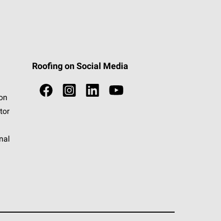
Roofing on Social Media
ion
tor
nal