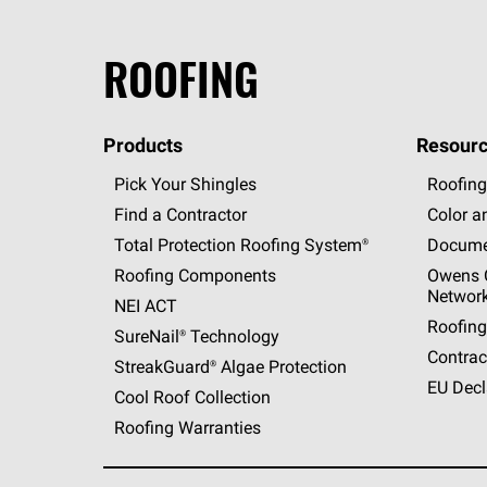
ROOFING
Products
Resourc
Pick Your Shingles
Roofing
Find a Contractor
Color a
Total Protection Roofing
System®
Docume
Roofing Components
Owens C
Networ
NEI ACT
Roofing
SureNail®
Technology
Contrac
StreakGuard®
Algae Protection
EU Decl
Cool Roof Collection
Roofing Warranties