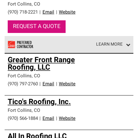
Fort Collins
,
CO
(970) 718-2221
|
Email
|
Website
REQUEST A QUOTE
LEARN MORE
Owens Corning Roofing Preferred Contractors are part of
Greater Front Range
an exclusive network of roofing professionals who meet
Roofing, LLC
high standards and strict requirements for
professionalism and reliability.
Fort Collins
,
CO
(970) 797-2760
|
Email
|
Website
Tico's Roofing, Inc.
Fort Collins
,
CO
(970) 566-1884
|
Email
|
Website
All In Roofing LLC