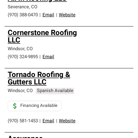
Severance
,
CO
(970) 388-0470
|
Email
|
Website
Cornerstone Roofing
LLC
Windsor
,
CO
(970) 324-9895
|
Email
Tornado Roofing &
Gutters LLC
Windsor
,
CO
Spanish Available
Financing Available
(970) 581-1453
|
Email
|
Website