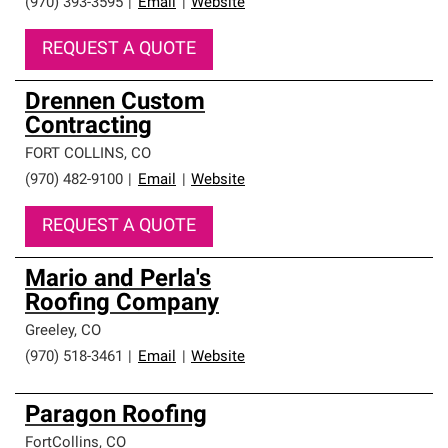
(970) 393-3595
|
Email
|
Website
REQUEST A QUOTE
Drennen Custom
Contracting
FORT COLLINS
,
CO
(970) 482-9100
|
Email
|
Website
REQUEST A QUOTE
Mario and Perla's
Roofing Company
Greeley
,
CO
(970) 518-3461
|
Email
|
Website
Paragon Roofing
FortCollins
,
CO