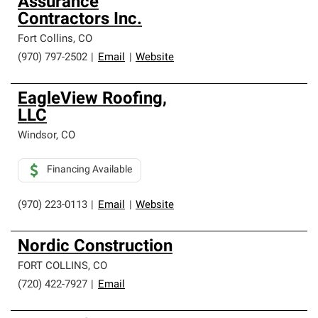
Assurance
Contractors Inc.
Fort Collins
,
CO
(970) 797-2502
|
Email
|
Website
EagleView Roofing,
LLC
Windsor
,
CO
Financing Available
(970) 223-0113
|
Email
|
Website
Nordic Construction
FORT COLLINS
,
CO
(720) 422-7927
|
Email