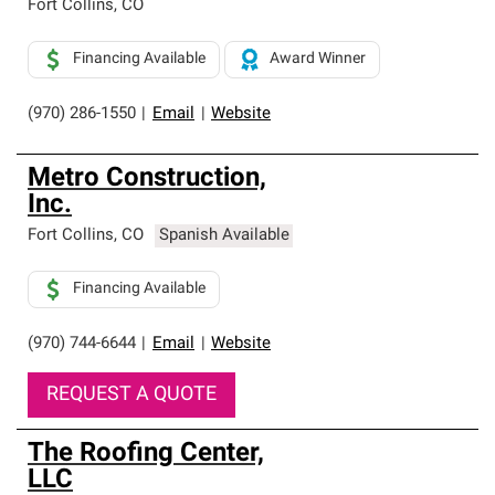
Fort Collins
,
CO
Financing Available
Award Winner
(970) 286-1550
|
Email
|
Website
Metro Construction,
Inc.
Fort Collins
,
CO
Spanish Available
Financing Available
(970) 744-6644
|
Email
|
Website
REQUEST A QUOTE
The Roofing Center,
LLC