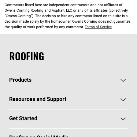
Contractors listed here are independent contractors and not affiliates of
Owens Corning Roofing and Asphalt, LLC or any of its affiliates (collectively,
“Owens Corning”). The decision to hire any contractor listed on this site is a
decision made solely by the homeowner. Owens Corning does not guarantee
the quality of work performed by any contractor.
Terms of Service
ROOFING
Products
Pick Your Shingles
Resources and Support
Find a Contractor
Roofing Blog
Get Started
Total Protection Roofing
System®
Color and Design Tools
Call 1-800-GET
-
PINK®