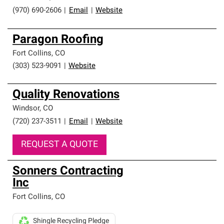
(970) 690-2606
|
Email
|
Website
Paragon Roofing
Fort Collins
,
CO
(303) 523-9091
|
Website
Quality Renovations
Windsor
,
CO
(720) 237-3511
|
Email
|
Website
REQUEST A QUOTE
Sonners Contracting
Inc
Fort Collins
,
CO
Shingle Recycling Pledge