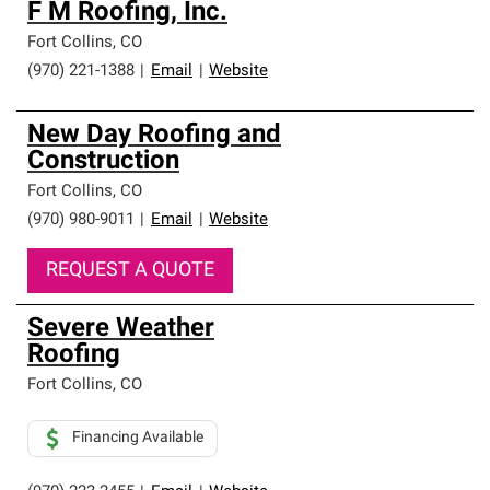
F M Roofing, Inc.
Fort Collins
,
CO
(970) 221-1388
|
Email
|
Website
New Day Roofing and
Construction
Fort Collins
,
CO
(970) 980-9011
|
Email
|
Website
REQUEST A QUOTE
Severe Weather
Roofing
Fort Collins
,
CO
Financing Available