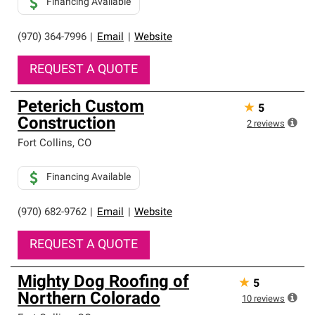
Financing Available
(970) 364-7996
|
Email
|
Website
REQUEST A QUOTE
Peterich Custom
★
5
Construction
2
reviews
Fort Collins
,
CO
Financing Available
(970) 682-9762
|
Email
|
Website
REQUEST A QUOTE
Mighty Dog Roofing of
★
5
Northern Colorado
10
reviews