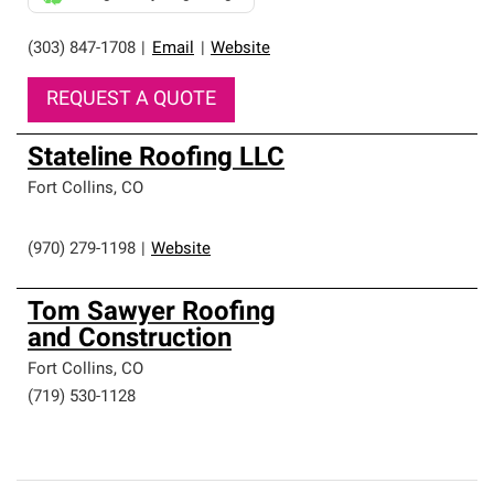
(303) 847-1708
|
Email
|
Website
REQUEST A QUOTE
Stateline Roofing LLC
Fort Collins
,
CO
(970) 279-1198
|
Website
Tom Sawyer Roofing
and Construction
Fort Collins
,
CO
(719) 530-1128