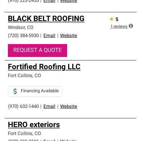
(970) 223-2455
|
Email
|
Website
BLACK BELT ROOFING
★
5
1
reviews
Windsor
,
CO
(720) 384-5930
|
Email
|
Website
REQUEST A QUOTE
Fortified Roofing LLC
Fort Collins
,
CO
Financing Available
(970) 632-1440
|
Email
|
Website
HERO exteriors
Fort Collins
,
CO