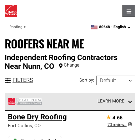
Hambu
80648 -
English
Roofing
zipcode,
language
ROOFERS NEAR ME
Independent Roofing Contractors
Near
Nunn
,
CO
Change
FILTERS
Sort by
:
LEARN MORE
Owens Corning Roofing Platinum Preferred Contractors
Bone Dry Roofing
★
4.66
are the top tier of our exclusive network and meet strict
standards for professionalism, reliability and
70
reviews
Fort Collins
,
CO
unparalleled craftsmanship. Only they can offer our best
roofing system warranty.