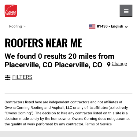
Hambu
81430 -
English
Roofing
zipcode,
language
ROOFERS NEAR ME
We found 0 results 20 miles from
Placerville, CO
Placerville
,
CO
Change
FILTERS
Contractors listed here are independent contractors and not affiliates of
Owens Corning Roofing and Asphalt, LLC or any of its affiliates (collectively,
“Owens Corning”). The decision to hire any contractor listed on this site is a
decision made solely by the homeowner. Owens Corning does not guarantee
the quality of work performed by any contractor.
Terms of Service