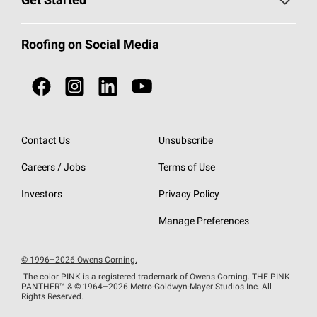
Get Started
Total Protection Roofing
System®
Color and Design Tools
Call 1-800-GET
-
PINK®
Roofing on Social Media
Roofing Components
Document Library
Roofing Contractors By Location
NEI ACT
Owens Corning Roofing Contractor Network
Find in Store or Find a Distributor
SureNail®
Technology
Contact Us
Unsubscribe
Roofing Design & Inspiration
Roof Financing
Careers / Jobs
Terms of Use
StreakGuard®
Algae Protection
Contractor Events
Investors
Privacy Policy
Cool Roof Collection
EU Declaration of Performance
Manage Preferences
Roofing Warranties
© 1996–2026 Owens Corning.
The color PINK is a registered trademark of Owens Corning. THE PINK
PANTHER™
& © 1964–2026 Metro-Goldwyn-Mayer Studios Inc. All
Rights Reserved.