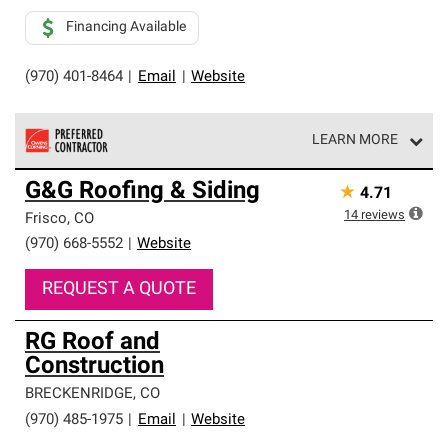
Financing Available
(970) 401-8464
|
Email
|
Website
LEARN MORE
Owens Corning Roofing Preferred Contractors are part of
G&G Roofing & Siding
★
4.71
an exclusive network of roofing professionals who meet
high standards and strict requirements for
14
reviews
Frisco
,
CO
professionalism and reliability.
(970) 668-5552
|
Website
REQUEST A QUOTE
RG Roof and
Construction
BRECKENRIDGE
,
CO
(970) 485-1975
|
Email
|
Website