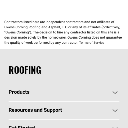
Contractors listed here are independent contractors and not affiliates of
Owens Corning Roofing and Asphalt, LLC or any of its affiliates (collectively,
“Owens Corning”). The decision to hire any contractor listed on this site is a
decision made solely by the homeowner. Owens Corning does not guarantee
the quality of work performed by any contractor.
Terms of Service
ROOFING
Products
Pick Your Shingles
Resources and Support
Find a Contractor
Roofing Blog