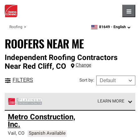
Hambu
81649 -
English
Roofing
zipcode,
language
ROOFERS NEAR ME
Independent Roofing Contractors
Near
Red Cliff
,
CO
Change
FILTERS
Sort by
:
LEARN MORE
Owens Corning Roofing Platinum Preferred Contractors
Metro Construction,
are the top tier of our exclusive network and meet strict
Inc.
standards for professionalism, reliability and
unparalleled craftsmanship. Only they can offer our best
Vail
,
CO
Spanish Available
roofing system warranty.