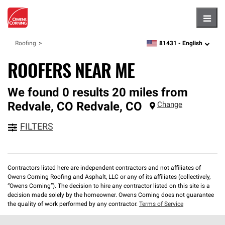
Hambu
81431 -
English
Roofing
zipcode,
language
ROOFERS NEAR ME
We found 0 results 20 miles from
Redvale, CO
Redvale
,
CO
Change
FILTERS
Contractors listed here are independent contractors and not affiliates of
Owens Corning Roofing and Asphalt, LLC or any of its affiliates (collectively,
“Owens Corning”). The decision to hire any contractor listed on this site is a
decision made solely by the homeowner. Owens Corning does not guarantee
the quality of work performed by any contractor.
Terms of Service