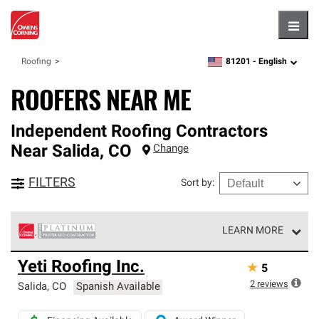
Hambu
81201 -
English
Roofing
zipcode,
language
ROOFERS NEAR ME
Independent Roofing Contractors
Near
Salida
,
CO
Change
FILTERS
Sort by
:
LEARN MORE
Owens Corning Roofing Platinum Preferred Contractors
Yeti Roofing Inc.
★
5
are the top tier of our exclusive network and meet strict
standards for professionalism, reliability and
2
reviews
Salida
,
CO
Spanish Available
unparalleled craftsmanship. Only they can offer our best
roofing system warranty.