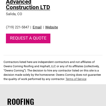
Advanced
Construction LTD
Salida
,
CO
(719) 221-5847
|
Email
|
Website
REQUEST A QUOTE
Contractors listed here are independent contractors and not affiliates of
Owens Corning Roofing and Asphalt, LLC or any of its affiliates (collectively,
“Owens Corning”). The decision to hire any contractor listed on this site is a
decision made solely by the homeowner. Owens Corning does not guarantee
the quality of work performed by any contractor.
Terms of Service
ROOFING