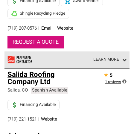
Financing Available
Award Winner
Shingle Recycling Pledge
(719) 207-0576
|
Email
|
Website
REQUEST A QUOTE
LEARN MORE
Owens Corning Roofing Preferred Contractors are part of
Salida Roofing
★
5
an exclusive network of roofing professionals who meet
Company Ltd
high standards and strict requirements for
1
reviews
professionalism and reliability.
Salida
,
CO
Spanish Available
Financing Available
(719) 221-1521
|
Website