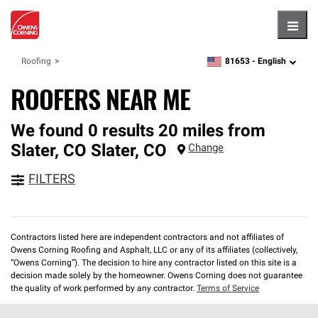
Hambu
81653 -
English
Roofing
zipcode,
language
ROOFERS NEAR ME
We found 0 results 20 miles from
Slater, CO
Slater
,
CO
Change
FILTERS
Contractors listed here are independent contractors and not affiliates of
Owens Corning Roofing and Asphalt, LLC or any of its affiliates (collectively,
“Owens Corning”). The decision to hire any contractor listed on this site is a
decision made solely by the homeowner. Owens Corning does not guarantee
the quality of work performed by any contractor.
Terms of Service