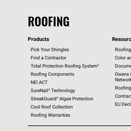
ROOFING
Products
Resourc
Pick Your Shingles
Roofing
Find a Contractor
Color a
Total Protection Roofing
System®
Docume
Roofing Components
Owens C
Networ
NEI ACT
Roofing
SureNail®
Technology
Contrac
StreakGuard®
Algae Protection
EU Decl
Cool Roof Collection
Roofing Warranties