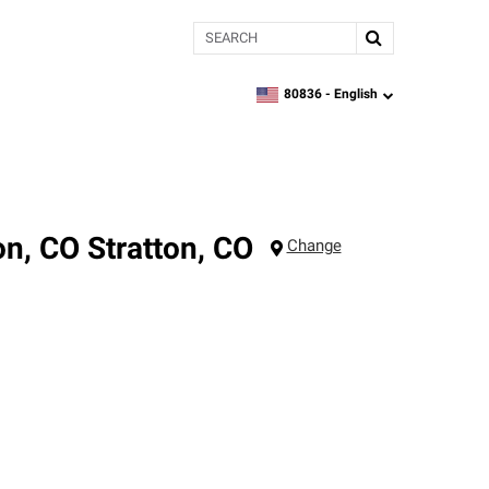
Search
80836 -
English
zipcode,
language
on, CO
Stratton
,
CO
Change