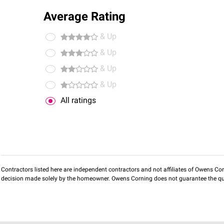
Average Rating
& Up
& Up
& Up
& Up
All ratings
Contractors listed here are independent contractors and not affiliates of Owens Corni
decision made solely by the homeowner. Owens Corning does not guarantee the qua