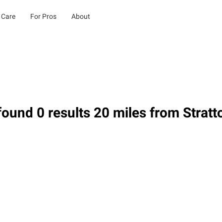
 Care
For Pros
About
ound 0 results 20 miles from Stratt