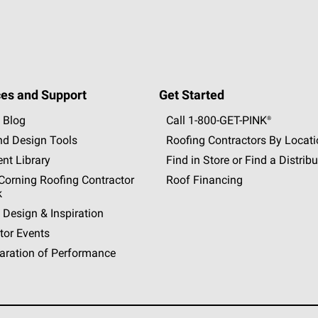
es and Support
Get Started
 Blog
Call 1-800-GET
-
PINK®
nd Design Tools
Roofing Contractors By Locat
nt Library
Find in Store or Find a Distribu
orning Roofing Contractor
Roof Financing
k
 Design & Inspiration
tor Events
aration of Performance