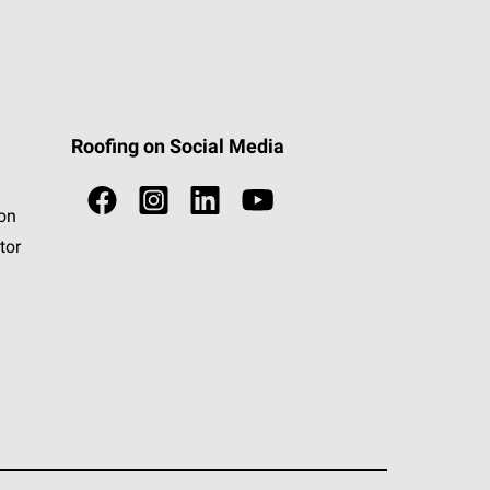
Roofing on Social Media
ion
tor