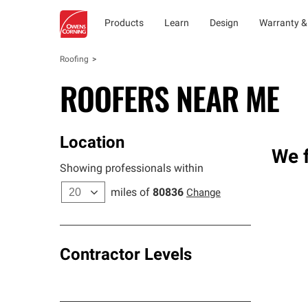
Products
Learn
Design
Warranty &
Roofing
ROOFERS NEAR ME
Location
We f
Showing professionals within
miles of
80836
Change
Contractor Levels