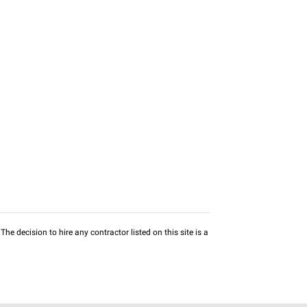
he decision to hire any contractor listed on this site is a