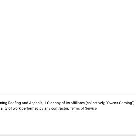
ng Roofing and Asphalt, LLC or any of its affiliates (collectively, “Owens Corning”). T
lity of work performed by any contractor.
Terms of Service