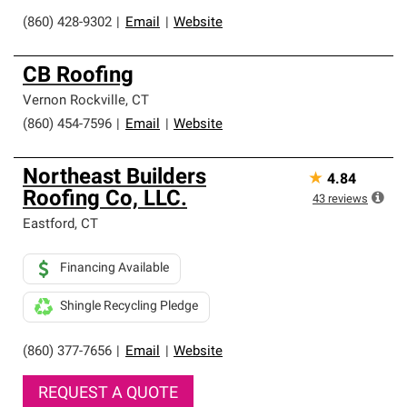
(860) 428-9302
|
Email
|
Website
CB Roofing
Vernon Rockville
,
CT
(860) 454-7596
|
Email
|
Website
Northeast Builders
★
4.84
Roofing Co, LLC.
43
reviews
Eastford
,
CT
Financing Available
Shingle Recycling Pledge
(860) 377-7656
|
Email
|
Website
REQUEST A QUOTE