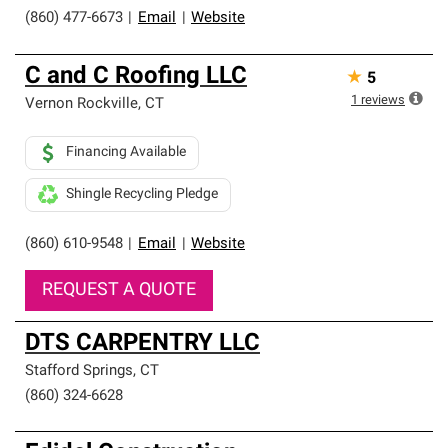
(860) 477-6673
|
Email
|
Website
C and C Roofing LLC
★
5
1
reviews
Vernon Rockville
,
CT
Financing Available
Shingle Recycling Pledge
(860) 610-9548
|
Email
|
Website
REQUEST A QUOTE
DTS CARPENTRY LLC
Stafford Springs
,
CT
(860) 324-6628