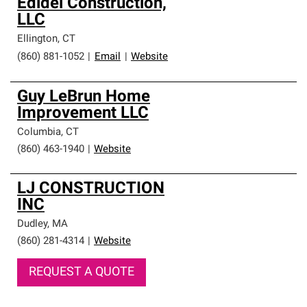
Edidel Construction,
LLC
Ellington
,
CT
(860) 881-1052
|
Email
|
Website
Guy LeBrun Home
Improvement LLC
Columbia
,
CT
(860) 463-1940
|
Website
LJ CONSTRUCTION
INC
Dudley
,
MA
(860) 281-4314
|
Website
REQUEST A QUOTE