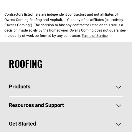
Contractors listed here are independent contractors and not affiliates of
Owens Corning Roofing and Asphalt, LLC or any of its affiliates (collectively,
“Owens Corning”). The decision to hire any contractor listed on this site is a
decision made solely by the homeowner. Owens Corning does not guarantee
the quality of work performed by any contractor.
Terms of Service
ROOFING
Products
Pick Your Shingles
Resources and Support
Find a Contractor
Roofing Blog
Get Started