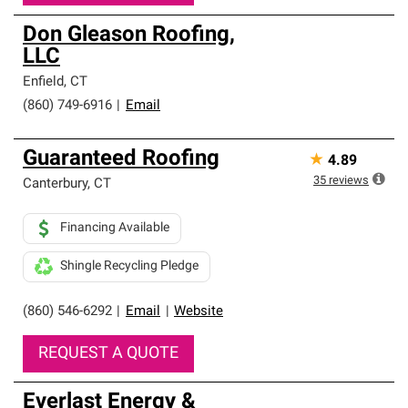
Don Gleason Roofing,
LLC
Enfield
,
CT
(860) 749-6916
|
Email
Guaranteed Roofing
★
4.89
35
reviews
Canterbury
,
CT
Financing Available
Shingle Recycling Pledge
(860) 546-6292
|
Email
|
Website
REQUEST A QUOTE
Everlast Energy &