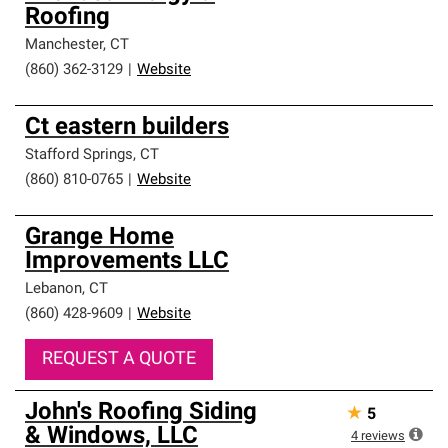
Roofing
Manchester
,
CT
(860) 362-3129
|
Website
Ct eastern builders
Stafford Springs
,
CT
(860) 810-0765
|
Website
Grange Home
Improvements LLC
Lebanon
,
CT
(860) 428-9609
|
Website
REQUEST A QUOTE
John's Roofing Siding
★
5
& Windows, LLC
4
reviews