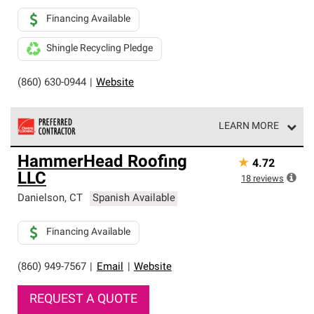
Financing Available
Shingle Recycling Pledge
(860) 630-0944
|
Website
LEARN MORE
Owens Corning Roofing Preferred Contractors are part of
HammerHead Roofing
★
4.72
an exclusive network of roofing professionals who meet
LLC
high standards and strict requirements for
18
reviews
professionalism and reliability.
Danielson
,
CT
Spanish Available
Financing Available
(860) 949-7567
|
Email
|
Website
REQUEST A QUOTE