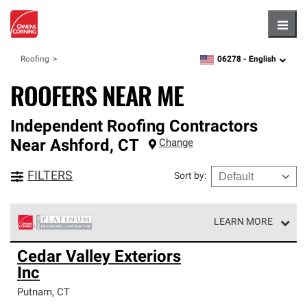
Hambu
06278 -
English
Roofing
zipcode,
language
ROOFERS NEAR ME
Independent Roofing Contractors
Near
Ashford
,
CT
Change
FILTERS
Sort by
:
LEARN MORE
Owens Corning Roofing Platinum Preferred Contractors
Cedar Valley Exteriors
are the top tier of our exclusive network and meet strict
Inc
standards for professionalism, reliability and
unparalleled craftsmanship. Only they can offer our best
Putnam
,
CT
roofing system warranty.