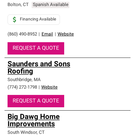
Bolton
,
CT
Spanish Available
Financing Available
(860) 490-8952
|
Email
|
Website
REQUEST A QUOTE
Saunders and Sons
Roofing
Southbridge
,
MA
(774) 272-1798
|
Website
REQUEST A QUOTE
Big Dawg Home
Improvements
South Windsor
,
CT