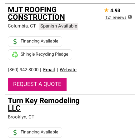
MJT ROOFING
★
4.93
CONSTRUCTION
121
reviews
Columbia
,
CT
Spanish Available
Financing Available
Shingle Recycling Pledge
(860) 942-8000
|
Email
|
Website
REQUEST A QUOTE
Turn Key Remodeling
LLC
Brooklyn
,
CT
Financing Available