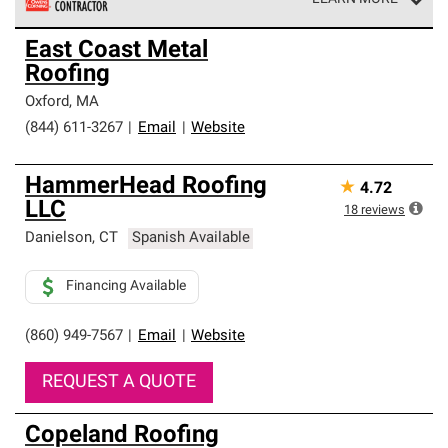
Owens Corning Roofing Preferred Contractors are part of
East Coast Metal
an exclusive network of roofing professionals who meet
Roofing
high standards and strict requirements for
professionalism and reliability.
Oxford
,
MA
(844) 611-3267
|
Email
|
Website
HammerHead Roofing
★
4.72
LLC
18
reviews
Danielson
,
CT
Spanish Available
Financing Available
(860) 949-7567
|
Email
|
Website
REQUEST A QUOTE
Copeland Roofing