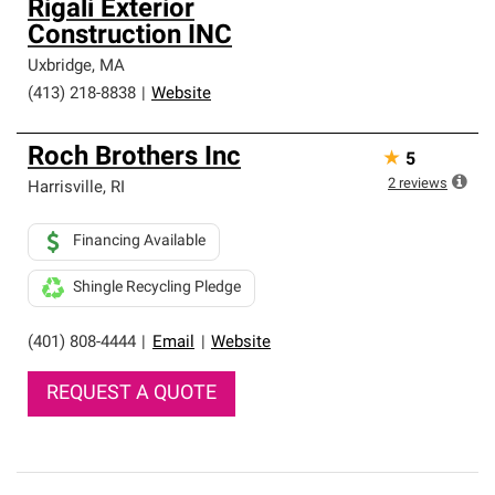
Rigali Exterior
Construction INC
Uxbridge
,
MA
(413) 218-8838
|
Website
Roch Brothers Inc
★
5
2
reviews
Harrisville
,
RI
Financing Available
Shingle Recycling Pledge
(401) 808-4444
|
Email
|
Website
REQUEST A QUOTE