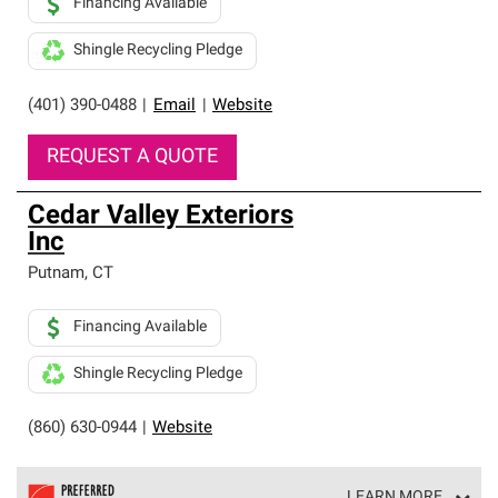
Financing Available
Shingle Recycling Pledge
(401) 390-0488
|
Email
|
Website
REQUEST A QUOTE
Cedar Valley Exteriors
Inc
Putnam
,
CT
Financing Available
Shingle Recycling Pledge
(860) 630-0944
|
Website
LEARN MORE