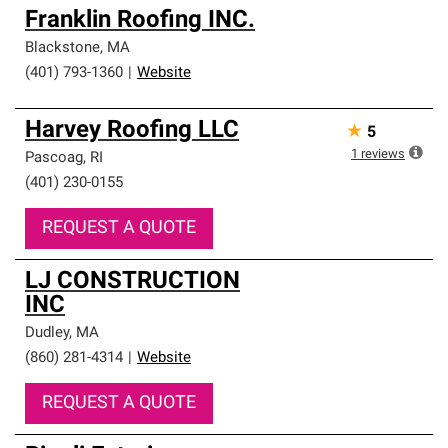
Franklin Roofing INC.
Blackstone
,
MA
(401) 793-1360
|
Website
Harvey Roofing LLC
★
5
1
reviews
Pascoag
,
RI
(401) 230-0155
REQUEST A QUOTE
LJ CONSTRUCTION
INC
Dudley
,
MA
(860) 281-4314
|
Website
REQUEST A QUOTE