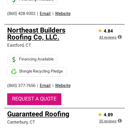
(860) 428-9302
|
Email
|
Website
Northeast Builders
★
4.84
Roofing Co, LLC.
43
reviews
Eastford
,
CT
Financing Available
Shingle Recycling Pledge
(860) 377-7656
|
Email
|
Website
REQUEST A QUOTE
Guaranteed Roofing
★
4.89
35
reviews
Canterbury
,
CT