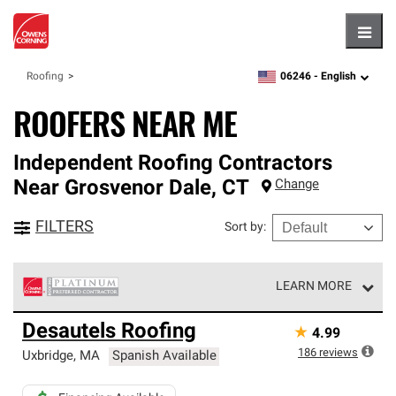
Hambu
06246 -
English
Roofing
zipcode,
language
ROOFERS NEAR ME
Independent Roofing Contractors
Near
Grosvenor Dale
,
CT
Change
FILTERS
Sort by
:
LEARN MORE
Owens Corning Roofing Platinum Preferred Contractors
Desautels Roofing
★
4.99
are the top tier of our exclusive network and meet strict
standards for professionalism, reliability and
186
reviews
Uxbridge
,
MA
Spanish Available
unparalleled craftsmanship. Only they can offer our best
roofing system warranty.