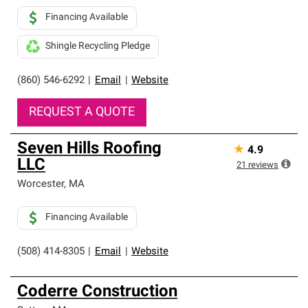
Financing Available
Shingle Recycling Pledge
(860) 546-6292
|
Email
|
Website
REQUEST A QUOTE
Seven Hills Roofing
★
4.9
LLC
21
reviews
Worcester
,
MA
Financing Available
(508) 414-8305
|
Email
|
Website
Coderre Construction