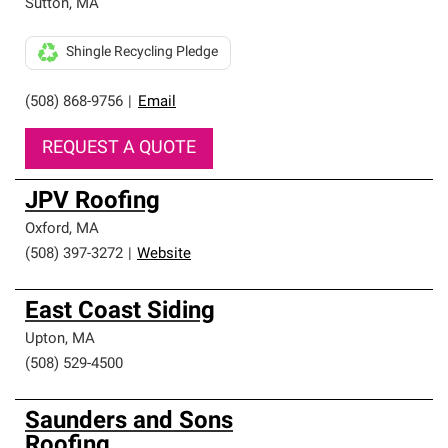
Sutton
,
MA
Shingle Recycling Pledge
(508) 868-9756
|
Email
REQUEST A QUOTE
JPV Roofing
Oxford
,
MA
(508) 397-3272
|
Website
East Coast Siding
Upton
,
MA
(508) 529-4500
Saunders and Sons
Roofing