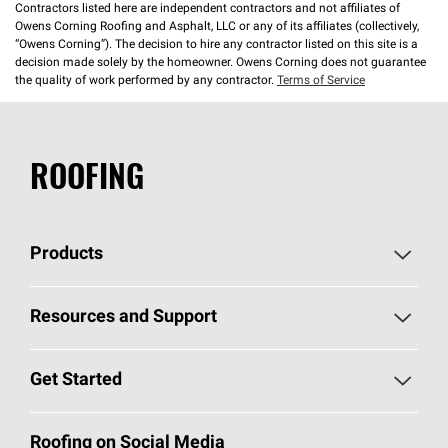
Contractors listed here are independent contractors and not affiliates of
Owens Corning Roofing and Asphalt, LLC or any of its affiliates (collectively,
“Owens Corning”). The decision to hire any contractor listed on this site is a
decision made solely by the homeowner. Owens Corning does not guarantee
the quality of work performed by any contractor.
Terms of Service
ROOFING
Products
Pick Your Shingles
Resources and Support
Find a Contractor
Roofing Blog
Get Started
Total Protection Roofing
System®
Color and Design Tools
Call 1-800-GET
-
PINK®
Roofing on Social Media