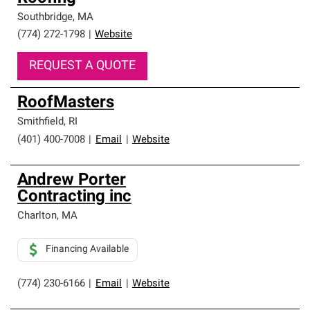
Southbridge
,
MA
(774) 272-1798
|
Website
REQUEST A QUOTE
RoofMasters
Smithfield
,
RI
(401) 400-7008
|
Email
|
Website
Andrew Porter
Contracting inc
Charlton
,
MA
Financing Available
(774) 230-6166
|
Email
|
Website