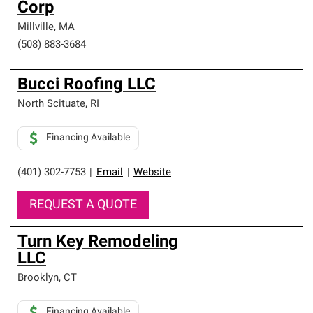
Corp
Millville
,
MA
(508) 883-3684
Bucci Roofing LLC
North Scituate
,
RI
Financing Available
(401) 302-7753
|
Email
|
Website
REQUEST A QUOTE
Turn Key Remodeling
LLC
Brooklyn
,
CT
Financing Available