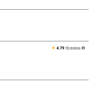
★
90
reviews
4.79