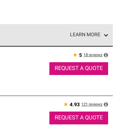
LEARN MORE
e network of roofing professionals who meet high
★
18
reviews
5
REQUEST A QUOTE
★
121
reviews
4.93
REQUEST A QUOTE