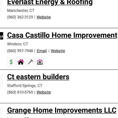
Everlast Energy & Roofing
Manchester
,
CT
(860) 362-3129
|
Website
Casa Castillo Home Improvement
Windsor
,
CT
(860) 997-7948
|
Email
|
Website
Ct eastern builders
Stafford Springs
,
CT
(860) 810-0765
|
Website
Grange Home Improvements LLC