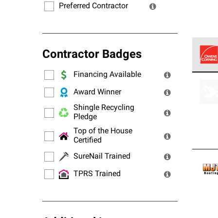
Preferred Contractor
Contractor Badges
Financing Available
Owens
stand
Award Winner
Shingle Recycling
Pledge
Top of the House
Certified
SureNail Trained
TPRS Trained