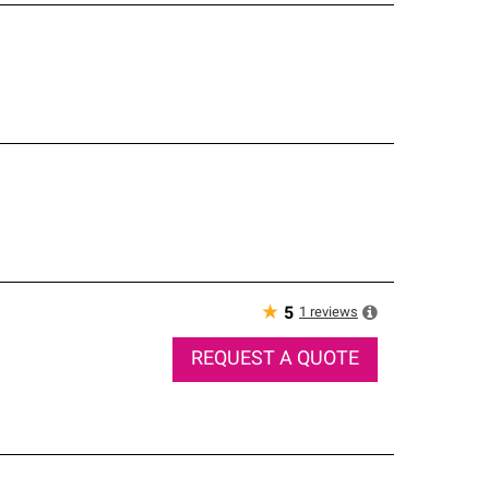
★
1
reviews
5
REQUEST A QUOTE