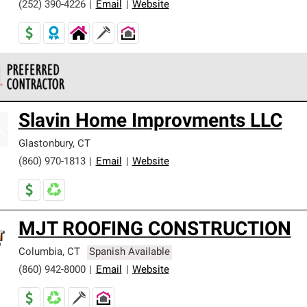
(252) 390-4226
|
Email
|
Website
 Corning Roofing Preferred Contractors are part of an exclusiv
Slavin Home Improvments LLC
ards and strict requirements for professionalism and reliability.
Glastonbury
,
CT
(860) 970-1813
|
Email
|
Website
MJT ROOFING CONSTRUCTION
Columbia
,
CT
Spanish Available
(860) 942-8000
|
Email
|
Website