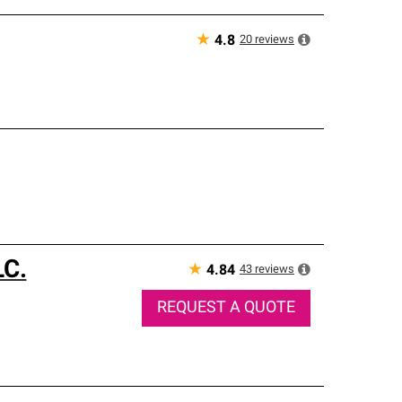
★
20
reviews
4.8
LC.
★
43
reviews
4.84
REQUEST A QUOTE