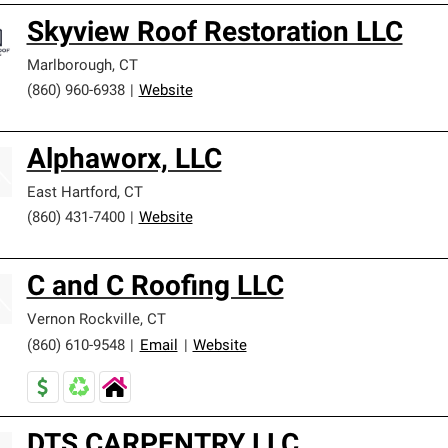
Skyview Roof Restoration LLC
Marlborough
,
CT
(860) 960-6938
|
Website
Alphaworx, LLC
East Hartford
,
CT
(860) 431-7400
|
Website
C and C Roofing LLC
Vernon Rockville
,
CT
(860) 610-9548
|
Email
|
Website
DTS CARPENTRY LLC