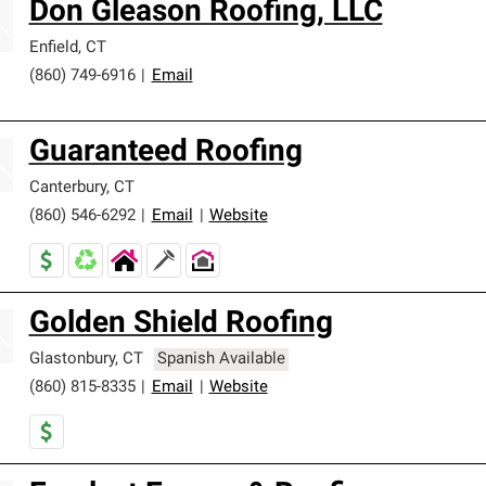
Don Gleason Roofing, LLC
Enfield
,
CT
(860) 749-6916
|
Email
Guaranteed Roofing
Canterbury
,
CT
(860) 546-6292
|
Email
|
Website
Golden Shield Roofing
Glastonbury
,
CT
Spanish Available
(860) 815-8335
|
Email
|
Website