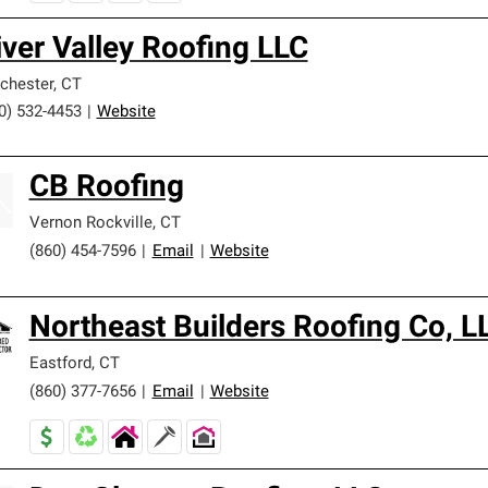
iver Valley Roofing LLC
chester
,
CT
0) 532-4453
|
Website
CB Roofing
Vernon Rockville
,
CT
(860) 454-7596
|
Email
|
Website
Northeast Builders Roofing Co, L
Eastford
,
CT
(860) 377-7656
|
Email
|
Website