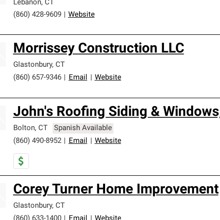
Lebanon
,
CT
(860) 428-9609
|
Website
Morrissey Construction LLC
Glastonbury
,
CT
(860) 657-9346
|
Email
|
Website
John's Roofing Siding & Windows
Bolton
,
CT
Spanish Available
(860) 490-8952
|
Email
|
Website
Corey Turner Home Improvement
Glastonbury
,
CT
(860) 633-1400
|
Email
|
Website