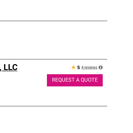
, LLC
★
4
reviews
5
REQUEST A QUOTE