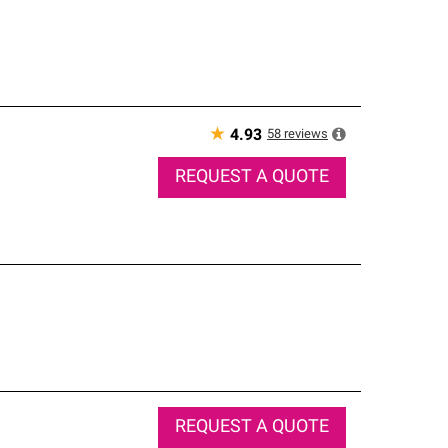
★
58
reviews
4.93
REQUEST A QUOTE
REQUEST A QUOTE