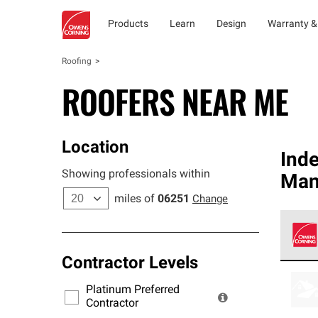
Products
Learn
Design
Warranty &
Roofing
ROOFERS NEAR ME
Location
Ind
Showing professionals within
Man
miles of
06251
Change
Contractor Levels
Owens
stand
Platinum Preferred
warra
Contractor