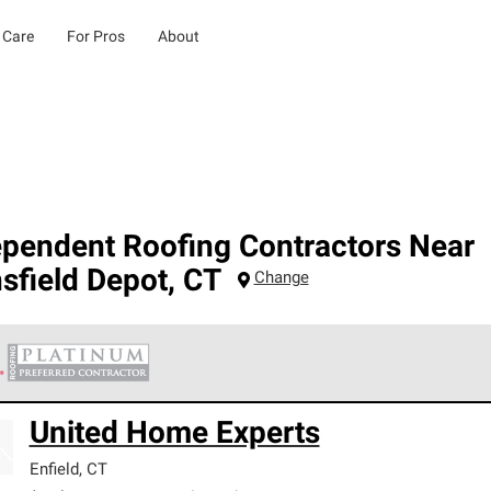
 Care
For Pros
About
ependent Roofing Contractors Near
sfield Depot
,
CT
Change
 Corning Roofing Platinum Preferred Contractors are the top tie
United Home Experts
ards for professionalism, reliability and unparalleled craftsman
nty.
Enfield
,
CT