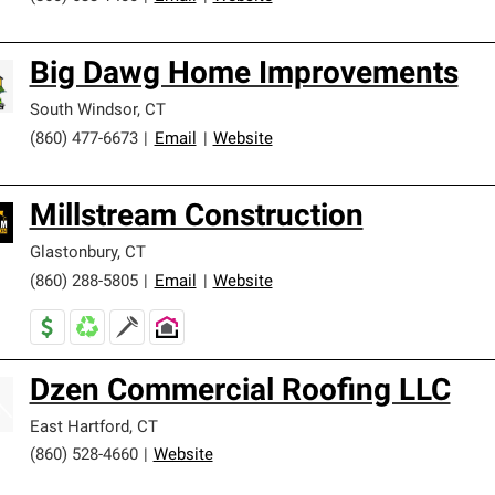
Big Dawg Home Improvements
South Windsor
,
CT
(860) 477-6673
|
Email
|
Website
Millstream Construction
Glastonbury
,
CT
(860) 288-5805
|
Email
|
Website
Dzen Commercial Roofing LLC
East Hartford
,
CT
(860) 528-4660
|
Website