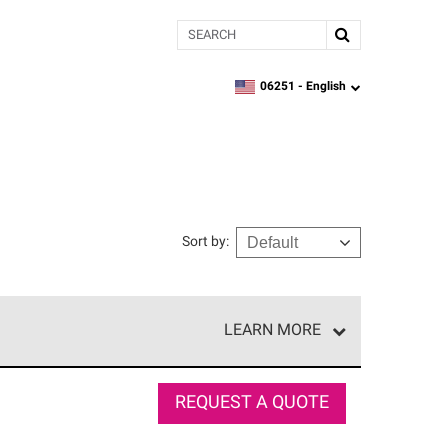
Search
06251 -
English
zipcode,
language
Sort by
:
LEARN MORE
r of our exclusive network and meet strict
ship. Only they can offer our best roofing system
REQUEST A QUOTE