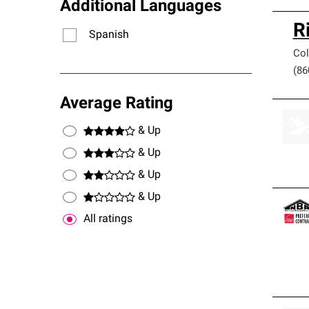
Additional Languages
R
Spanish
Col
(86
Average Rating
& Up
& Up
& Up
& Up
All ratings