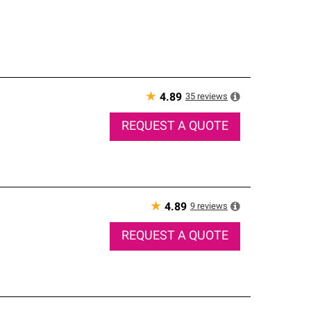
★
35
reviews
4.89
REQUEST A QUOTE
★
9
reviews
4.89
REQUEST A QUOTE