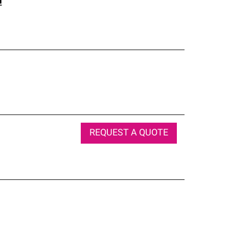
l
REQUEST A QUOTE