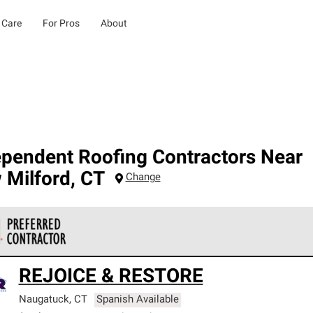
 Care
For Pros
About
ependent Roofing Contractors Near
 Milford
,
CT
Change
 Corning Roofing Preferred Contractors are part of an exclusiv
REJOICE & RESTORE
ards and strict requirements for professionalism and reliability.
Naugatuck
,
CT
Spanish Available