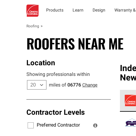
Products
Learn
Design
Warranty &
Roofing
ROOFERS NEAR ME
Location
Ind
Showing professionals within
New
miles of
06776
Change
Contractor Levels
Owens
stand
Preferred Contractor