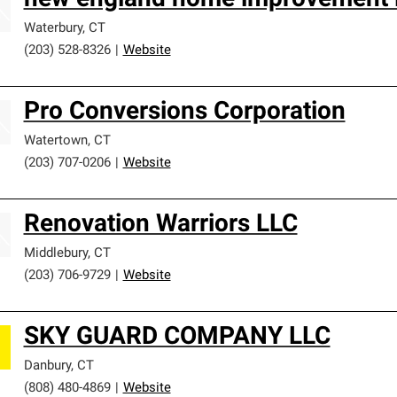
new england home improvement 
Waterbury
,
CT
(203) 528-8326
|
Website
Pro Conversions Corporation
Watertown
,
CT
(203) 707-0206
|
Website
Renovation Warriors LLC
Middlebury
,
CT
(203) 706-9729
|
Website
SKY GUARD COMPANY LLC
Danbury
,
CT
(808) 480-4869
|
Website