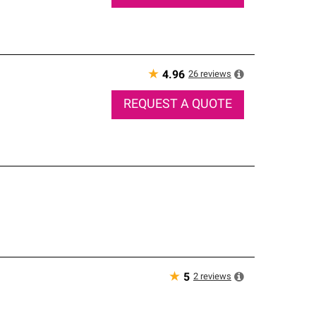
★
26
reviews
4.96
REQUEST A QUOTE
★
2
reviews
5