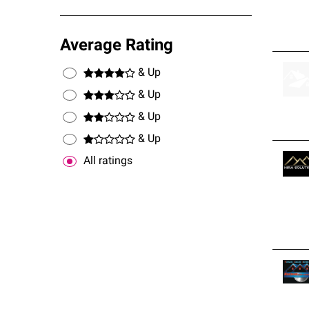
Average Rating
& Up
& Up
& Up
& Up
All ratings