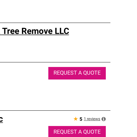
 & Tree Remove LLC
REQUEST A QUOTE
c
★
1
reviews
5
REQUEST A QUOTE