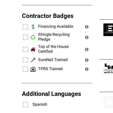
Contractor Badges
Financing Available
Shingle Recycling
Pledge
Top of the House
Certified
SureNail Trained
TPRS Trained
Additional Languages
Spanish