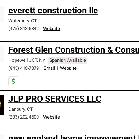
everett construction llc
Waterbury
,
CT
(475) 313-5842
|
Website
Forest Glen Construction & Consul
Hopewell JCT
,
NY
Spanish Available
(845) 418-7379
|
Email
|
Website
JLP PRO SERVICES LLC
Danbury
,
CT
(203) 202-4500
|
Website