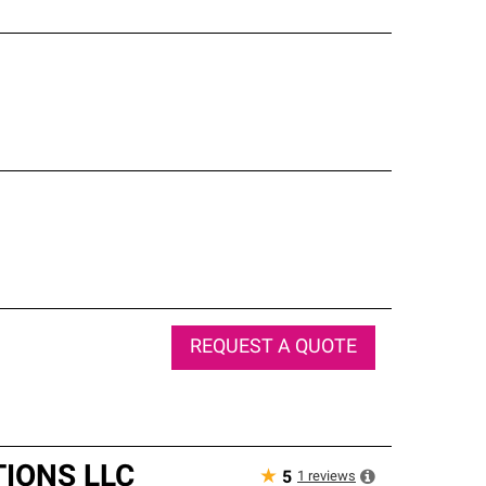
REQUEST A QUOTE
IONS LLC
★
1
reviews
5