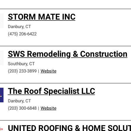
STORM MATE INC
Danbury
,
CT
(475) 206-6422
SWS Remodeling & Construction
Southbury
,
CT
(203) 233-3899
|
Website
The Roof Specialist LLC
Danbury
,
CT
(203) 300-6848
|
Website
UNITED ROOFING & HOME SOLUT