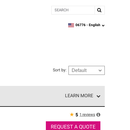
Search
06776 -
English
zipcode,
language
Sort by
:
LEARN MORE
e network of roofing professionals who meet high
★
1
reviews
5
REQUEST A QUOTE