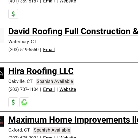
(401) 359-5187
|
Email
|
Website
David Roofing Full Construction
Waterbury
,
CT
(203) 519-5550
|
Email
Hira Roofing LLC
Oakville
,
CT
Spanish Available
(203) 707-1104
|
Email
|
Website
Maximum Home Improvements ll
Oxford
,
CT
Spanish Available