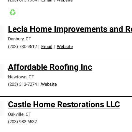
(203) 675-7934
|
Email
|
Website
Lecla Home Improvements and Ro
Danbury
,
CT
(203) 730-9512
|
Email
|
Website
Affordable Roofing Inc
Newtown
,
CT
(203) 313-7274
|
Website
Castle Home Restorations LLC
Oakville
,
CT
(203) 982-6532