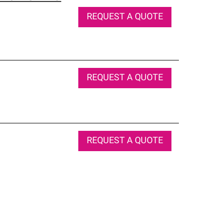
REQUEST A QUOTE
REQUEST A QUOTE
REQUEST A QUOTE