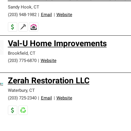
Sandy Hook
,
CT
(203) 948-1982
|
Email
|
Website
Val-U Home Improvements
Brookfield
,
CT
(203) 775-6870
|
Website
Zerah Restoration LLC
Waterbury
,
CT
(203) 725-2340
|
Email
|
Website