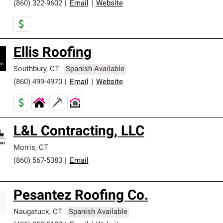
(860) 322-9602
|
Email
|
Website
Ellis Roofing
Southbury
,
CT
Spanish Available
(860) 499-4970
|
Email
|
Website
L&L Contracting, LLC
Morris
,
CT
(860) 567-5383
|
Email
Pesantez Roofing Co.
Naugatuck
,
CT
Spanish Available