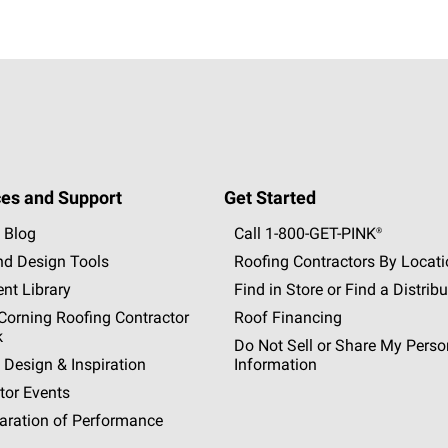
es and Support
Get Started
 Blog
Call 1-800-GET
-
PINK®
nd Design Tools
Roofing Contractors By Locat
nt Library
Find in Store or Find a Distribu
orning Roofing Contractor
Roof Financing
k
Do Not Sell or Share My Perso
 Design & Inspiration
Information
tor Events
aration of Performance