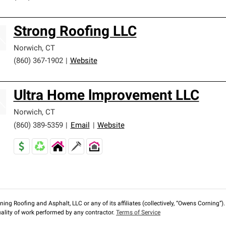
Strong Roofing LLC
Norwich
,
CT
(860) 367-1902
|
Website
Ultra Home lmprovement LLC
Norwich
,
CT
(860) 389-5359
|
Email
|
Website
ng Roofing and Asphalt, LLC or any of its affiliates (collectively, “Owens Corning”). T
lity of work performed by any contractor.
Terms of Service