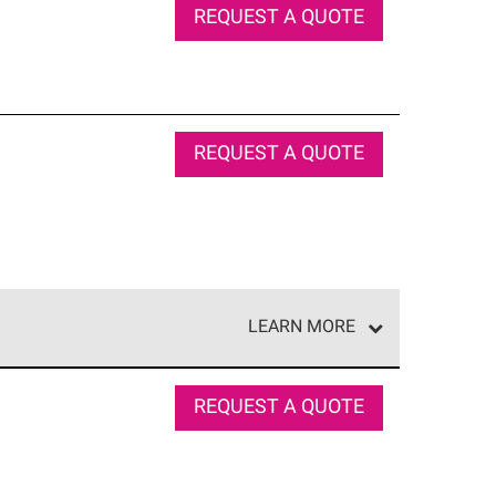
REQUEST A QUOTE
REQUEST A QUOTE
LEARN MORE
e network of roofing professionals who meet high
REQUEST A QUOTE