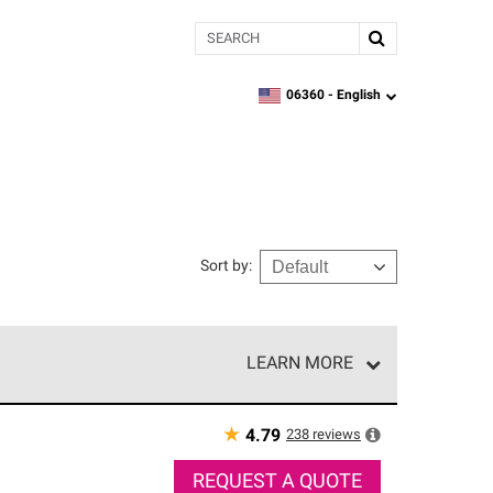
Search
06360 -
English
zipcode,
language
Sort by
:
LEARN MORE
r of our exclusive network and meet strict
ship. Only they can offer our best roofing system
★
238
reviews
4.79
REQUEST A QUOTE