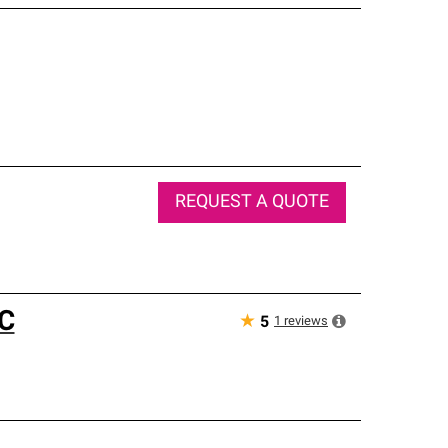
REQUEST A QUOTE
C
★
1
reviews
5