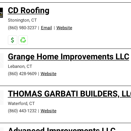
CD Roofing
Stonington
,
CT
(860) 980-3237
|
Email
|
Website
Grange Home Improvements LLC
Lebanon
,
CT
(860) 428-9609
|
Website
THOMAS GARBATI BUILDERS, LL
Waterford
,
CT
(860) 443-1232
|
Website