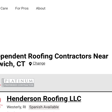
 Care
For Pros
About
ependent Roofing Contractors Near
wich
,
CT
Change
 Corning Roofing Platinum Preferred Contractors are the top tie
Henderson Roofing LLC
ards for professionalism, reliability and unparalleled craftsman
nty.
Westerly
,
RI
Spanish Available