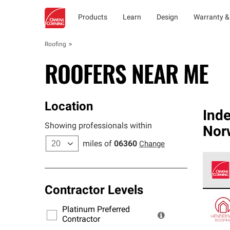
Products
Learn
Design
Warranty &
Roofing
ROOFERS NEAR ME
Location
Ind
Showing professionals within
Nor
miles of
06360
Change
Contractor Levels
Owens
stand
Platinum Preferred
warra
Contractor