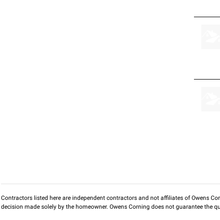
Contractors listed here are independent contractors and not affiliates of Owens Corni
decision made solely by the homeowner. Owens Corning does not guarantee the qua