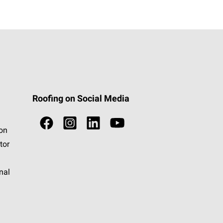
Roofing on Social Media
ion
tor
nal