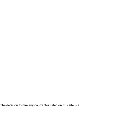
he decision to hire any contractor listed on this site is a