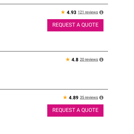
★
121
reviews
4.93
REQUEST A QUOTE
★
20
reviews
4.8
★
35
reviews
4.89
REQUEST A QUOTE