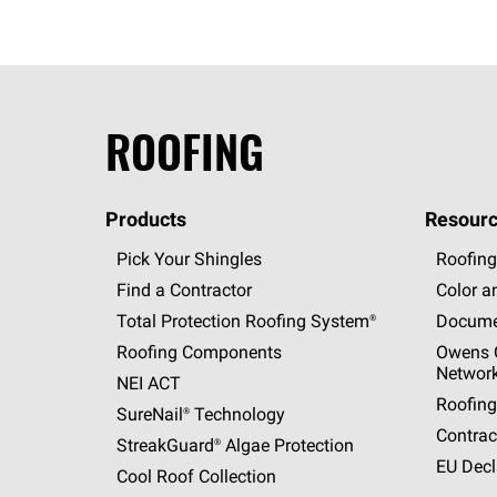
ROOFING
Products
Resourc
Pick Your Shingles
Roofing
Find a Contractor
Color a
Total Protection Roofing
System®
Docume
Roofing Components
Owens C
Networ
NEI ACT
Roofing
SureNail®
Technology
Contrac
StreakGuard®
Algae Protection
EU Decl
Cool Roof Collection