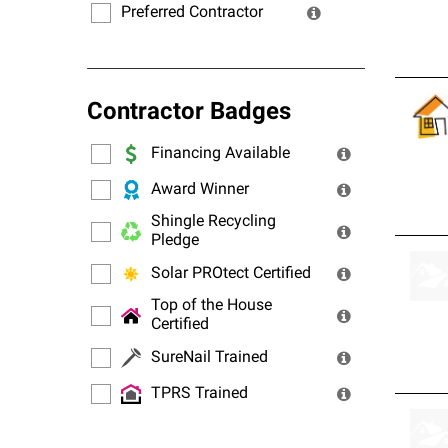
Preferred Contractor
Contractor Badges
Financing Available
Award Winner
Shingle Recycling
Pledge
Solar PROtect Certified
Top of the House
Certified
SureNail Trained
TPRS Trained