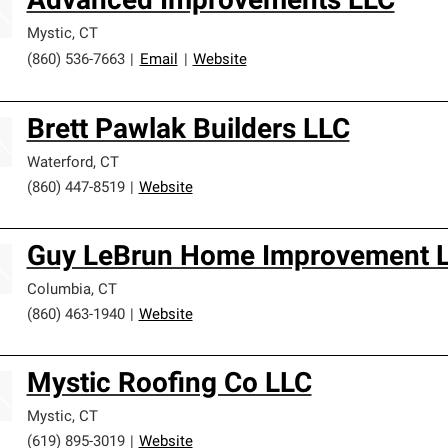
Advanced Improvements LLC
Mystic
,
CT
(860) 536-7663
|
Email
|
Website
Brett Pawlak Builders LLC
Waterford
,
CT
(860) 447-8519
|
Website
Guy LeBrun Home Improvement 
Columbia
,
CT
(860) 463-1940
|
Website
Mystic Roofing Co LLC
Mystic
,
CT
(619) 895-3019
|
Website