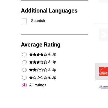
Additional Languages
Spanish
Average Rating
& Up
& Up
& Up
& Up
Owens
All ratings
stand