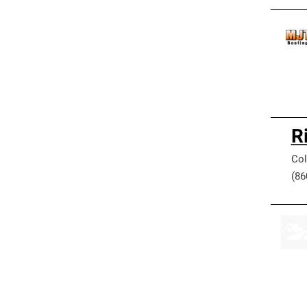
R
Col
(86