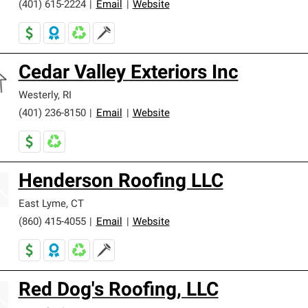
(401) 615-2224
|
Email
|
Website
Cedar Valley Exteriors Inc
Westerly
,
RI
(401) 236-8150
|
Email
|
Website
Henderson Roofing LLC
East Lyme
,
CT
(860) 415-4055
|
Email
|
Website
Red Dog's Roofing, LLC