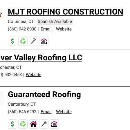
MJT ROOFING CONSTRUCTION
Columbia
,
CT
Spanish Available
(860) 942-8000
|
Email
|
Website
iver Valley Roofing LLC
chester
,
CT
0) 532-4453
|
Website
Guaranteed Roofing
Canterbury
,
CT
(860) 546-6292
|
Email
|
Website