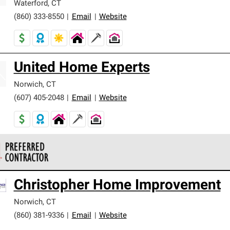
Waterford
,
CT
(860) 333-8550
|
Email
|
Website
United Home Experts
Norwich
,
CT
(607) 405-2048
|
Email
|
Website
 Corning Roofing Preferred Contractors are part of an exclusiv
Christopher Home Improvement
ards and strict requirements for professionalism and reliability.
Norwich
,
CT
(860) 381-9336
|
Email
|
Website