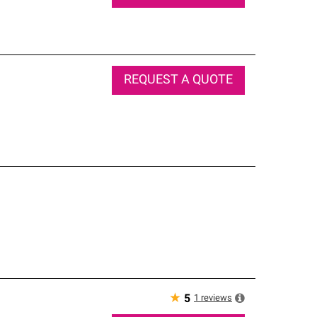
REQUEST A QUOTE
★
1
reviews
5