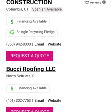
CONSTRUCTION
121
reviews
Columbia
,
CT
Spanish Available
Financing Available
Shingle Recycling Pledge
(860) 942-8000
|
Email
|
Website
REQUEST A QUOTE
Bucci Roofing LLC
North Scituate
,
RI
Financing Available
(401) 302-7753
|
Email
|
Website