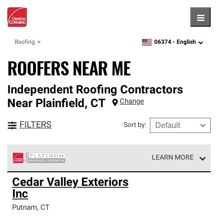
Hambu
06374 -
English
Roofing
zipcode,
language
ROOFERS NEAR ME
Independent Roofing Contractors
Near
Plainfield
,
CT
Change
FILTERS
Sort by
:
LEARN MORE
Owens Corning Roofing Platinum Preferred Contractors
Cedar Valley Exteriors
are the top tier of our exclusive network and meet strict
Inc
standards for professionalism, reliability and
unparalleled craftsmanship. Only they can offer our best
Putnam
,
CT
roofing system warranty.