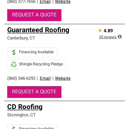
(860) 377-7656
|
Email
|
Website
REQUEST A QUOTE
Guaranteed Roofing
★
4.89
35
reviews
Canterbury
,
CT
Financing Available
Shingle Recycling Pledge
(860) 546-6292
|
Email
|
Website
REQUEST A QUOTE
CD Roofing
Stonington
,
CT