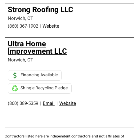
Strong Roofing LLC
Norwich
,
CT
(860) 367-1902
|
Website
Ultra Home
lmprovement LLC
Norwich
,
CT
Financing Available
Shingle Recycling Pledge
(860) 389-5359
|
Email
|
Website
Contractors listed here are independent contractors and not affiliates of