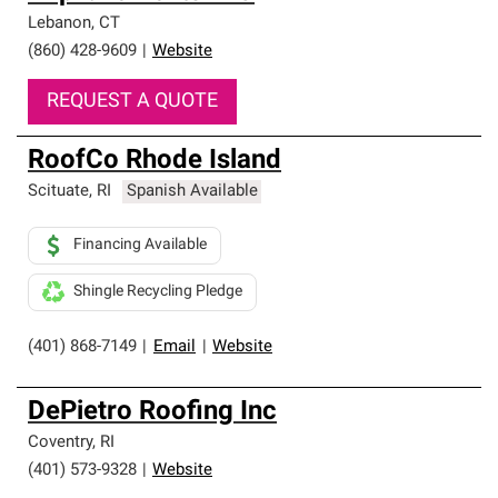
Lebanon
,
CT
(860) 428-9609
|
Website
REQUEST A QUOTE
RoofCo Rhode Island
Scituate
,
RI
Spanish Available
Financing Available
Shingle Recycling Pledge
(401) 868-7149
|
Email
|
Website
DePietro Roofing Inc
Coventry
,
RI
(401) 573-9328
|
Website