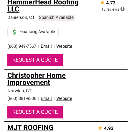
HammerHead Roofing
★
4.72
an exclusive network of roofing professionals who meet
LLC
high standards and strict requirements for
18
reviews
professionalism and reliability.
Danielson
,
CT
Spanish Available
Financing Available
(860) 949-7567
|
Email
|
Website
REQUEST A QUOTE
Christopher Home
Improvement
Norwich
,
CT
(860) 381-9336
|
Email
|
Website
REQUEST A QUOTE
MJT ROOFING
★
4.93