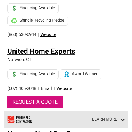
Financing Available
Shingle Recycling Pledge
(860) 630-0944
|
Website
United Home Experts
Norwich
,
CT
Financing Available
Award Winner
(607) 405-2048
|
Email
|
Website
REQUEST A QUOTE
LEARN MORE
Owens Corning Roofing Preferred Contractors are part of