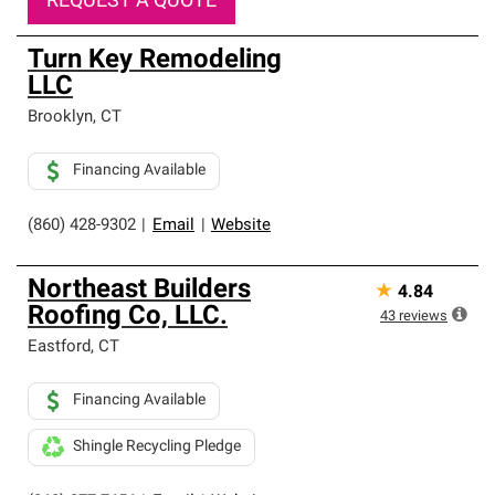
REQUEST A QUOTE
Turn Key Remodeling
LLC
Brooklyn
,
CT
Financing Available
(860) 428-9302
|
Email
|
Website
Northeast Builders
★
4.84
Roofing Co, LLC.
43
reviews
Eastford
,
CT
Financing Available
Shingle Recycling Pledge