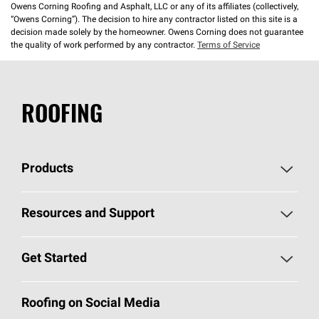
Owens Corning Roofing and Asphalt, LLC or any of its affiliates (collectively,
“Owens Corning”). The decision to hire any contractor listed on this site is a
decision made solely by the homeowner. Owens Corning does not guarantee
the quality of work performed by any contractor.
Terms of Service
ROOFING
Products
Pick Your Shingles
Resources and Support
Find a Contractor
Roofing Blog
Get Started
Total Protection Roofing
System®
Color and Design Tools
Call 1-800-GET
-
PINK®
Roofing on Social Media