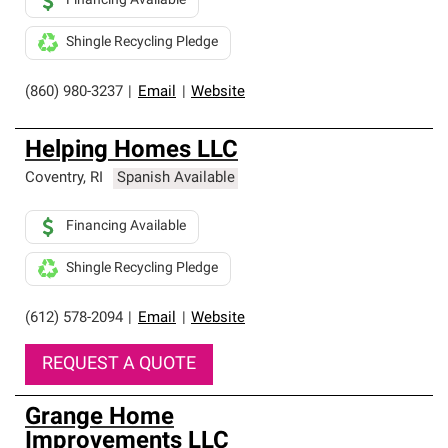
Financing Available
Shingle Recycling Pledge
(860) 980-3237
|
Email
|
Website
Helping Homes LLC
Coventry
,
RI
Spanish Available
Financing Available
Shingle Recycling Pledge
(612) 578-2094
|
Email
|
Website
REQUEST A QUOTE
Grange Home
Improvements LLC