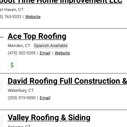
bout Time Home Improvement LLC
st Haven
,
CT
3) 763-9333
|
Website
Ace Top Roofing
Meriden
,
CT
Spanish Available
(475) 302-9209
|
Email
|
Website
David Roofing Full Construction
Waterbury
,
CT
(203) 519-5550
|
Email
Valley Roofing & Siding