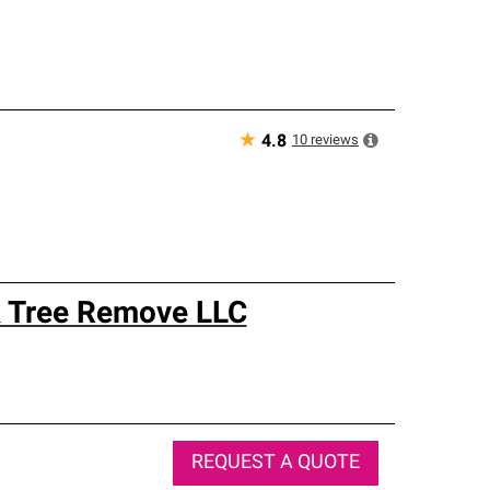
★
10
reviews
4.8
 & Tree Remove LLC
REQUEST A QUOTE