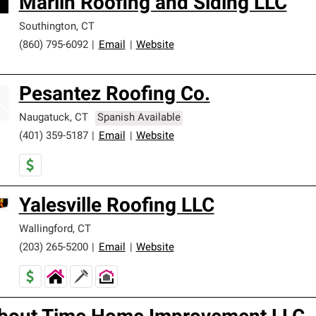
Marlin Roofing and Siding LLC
Southington
,
CT
(860) 795-6092
|
Email
|
Website
Pesantez Roofing Co.
Naugatuck
,
CT
Spanish Available
(401) 359-5187
|
Email
|
Website
Yalesville Roofing LLC
Wallingford
,
CT
(203) 265-5200
|
Email
|
Website