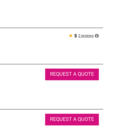
★
2
reviews
5
REQUEST A QUOTE
REQUEST A QUOTE