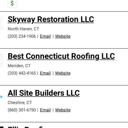
Skyway Restoration LLC
North Haven
,
CT
(203) 234-1906
|
Email
|
Website
Best Connecticut Roofing LLC
Meriden
,
CT
(203) 442-4165
|
Email
|
Website
All Site Builders LLC
Cheshire
,
CT
(860) 301-6750
|
Email
|
Website