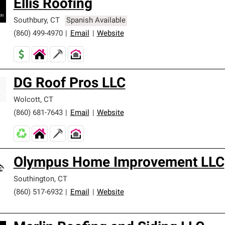
Ellis Roofing
Southbury
,
CT
Spanish Available
(860) 499-4970
|
Email
|
Website
DG Roof Pros LLC
Wolcott
,
CT
(860) 681-7643
|
Email
|
Website
Olympus Home Improvement LLC
Southington
,
CT
(860) 517-6932
|
Email
|
Website