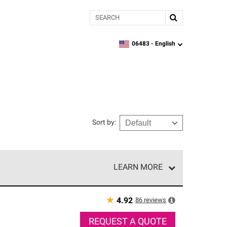
Search
06483 -
English
zipcode,
language
Sort by
:
LEARN MORE
r of our exclusive network and meet strict
ship. Only they can offer our best roofing system
★
86
reviews
4.92
REQUEST A QUOTE