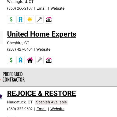
Wallingford
,
CT
(860) 266-2107
|
Email
|
Website
United Home Experts
Cheshire
,
CT
(203) 427-0404
|
Website
 Corning Roofing Preferred Contractors are part of an exclusiv
REJOICE & RESTORE
ards and strict requirements for professionalism and reliability.
Naugatuck
,
CT
Spanish Available
(860) 322-9602
|
Email
|
Website