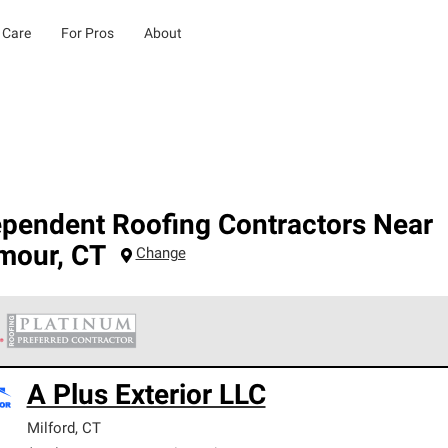
 Care
For Pros
About
ependent Roofing Contractors Near
mour
,
CT
Change
 Corning Roofing Platinum Preferred Contractors are the top tie
A Plus Exterior LLC
ards for professionalism, reliability and unparalleled craftsman
nty.
Milford
,
CT