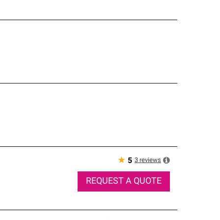
★
3
reviews
5
REQUEST A QUOTE