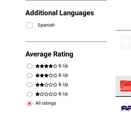
Additional Languages
Spanish
Average Rating
& Up
& Up
& Up
& Up
Owens
All ratings
stand