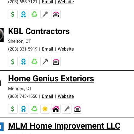
(203) 685-7121
|
Email
|
Website
KBL Contractors
Shelton
,
CT
(203) 331-5919
|
Email
|
Website
Home Genius Exteriors
Meriden
,
CT
(860) 743-1550
|
Email
|
Website
MLM Home Improvement LLC