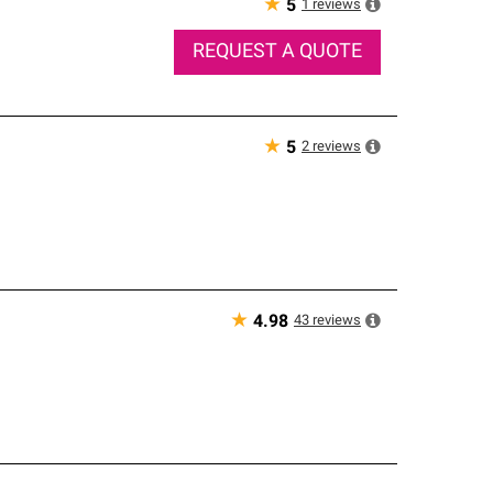
★
1
reviews
5
REQUEST A QUOTE
★
2
reviews
5
★
43
reviews
4.98