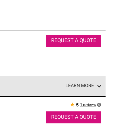
REQUEST A QUOTE
LEARN MORE
e network of roofing professionals who meet high
★
1
reviews
5
REQUEST A QUOTE