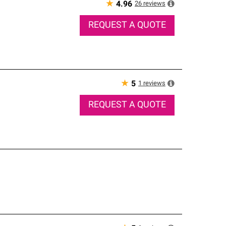
★
26
reviews
4.96
REQUEST A QUOTE
★
1
reviews
5
REQUEST A QUOTE