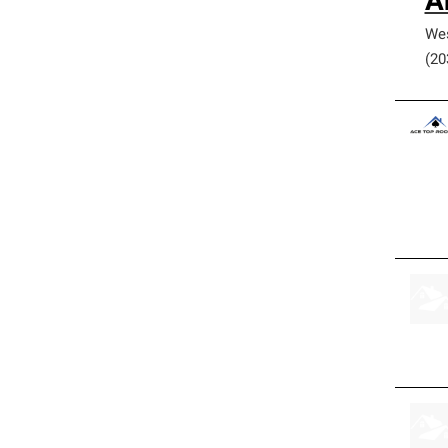
A
We
(20