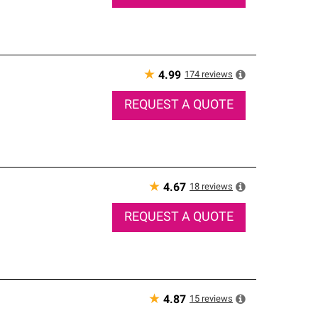
★
174
reviews
4.99
REQUEST A QUOTE
★
18
reviews
4.67
REQUEST A QUOTE
★
15
reviews
4.87