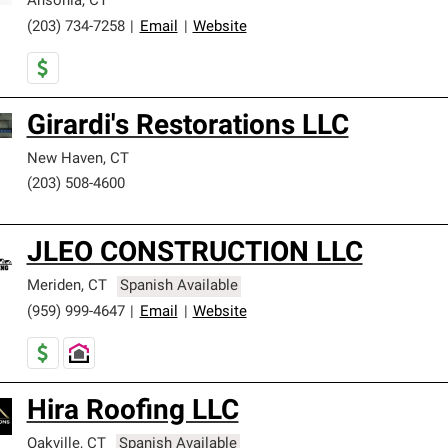
Ansonia
,
CT
(203) 734-7258
|
Email
|
Website
Girardi's Restorations LLC
New Haven
,
CT
(203) 508-4600
JLEO CONSTRUCTION LLC
Meriden
,
CT
Spanish Available
(959) 999-4647
|
Email
|
Website
Hira Roofing LLC
Oakville
,
CT
Spanish Available