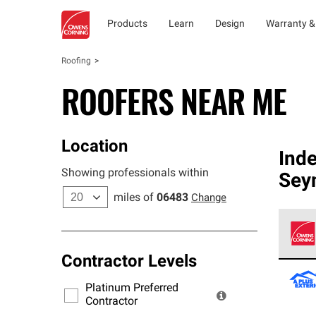
Products
Learn
Design
Warranty &
Roofing
ROOFERS NEAR ME
Location
Ind
Showing professionals within
Sey
miles of
06483
Change
Contractor Levels
Owens
stand
Platinum Preferred
warra
Contractor