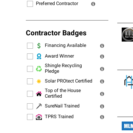
Preferred Contractor
Contractor Badges
Financing Available
Award Winner
Shingle Recycling
Pledge
Solar PROtect Certified
Top of the House
Certified
SureNail Trained
TPRS Trained