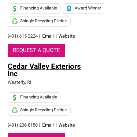
Financing Available
Award Winner
Shingle Recycling Pledge
(401) 615-2224
|
Email
|
Website
REQUEST A QUOTE
Cedar Valley Exteriors
Inc
Westerly
,
RI
Financing Available
Shingle Recycling Pledge
(401) 236-8150
|
Email
|
Website