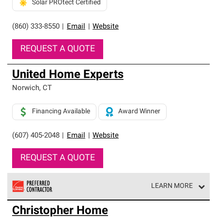
Solar PROtect Certified
(860) 333-8550
|
Email
|
Website
REQUEST A QUOTE
United Home Experts
Norwich
,
CT
Financing Available
Award Winner
(607) 405-2048
|
Email
|
Website
REQUEST A QUOTE
LEARN MORE
Owens Corning Roofing Preferred Contractors are part of
Christopher Home
an exclusive network of roofing professionals who meet