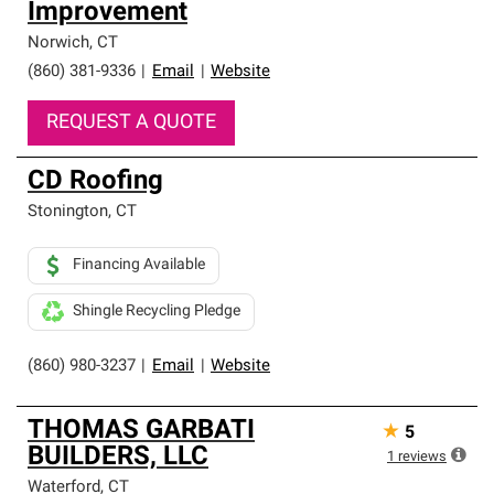
Improvement
high standards and strict requirements for
professionalism and reliability.
Norwich
,
CT
(860) 381-9336
|
Email
|
Website
REQUEST A QUOTE
CD Roofing
Stonington
,
CT
Financing Available
Shingle Recycling Pledge
(860) 980-3237
|
Email
|
Website
THOMAS GARBATI
★
5
BUILDERS, LLC
1
reviews
Waterford
,
CT