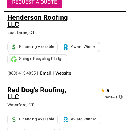
REQUEST A QUOTE
Henderson Roofing
LLC
East Lyme
,
CT
Financing Available
Award Winner
Shingle Recycling Pledge
(860) 415-4055
|
Email
|
Website
Red Dog's Roofing,
★
5
LLC
1
reviews
Waterford
,
CT
Financing Available
Award Winner