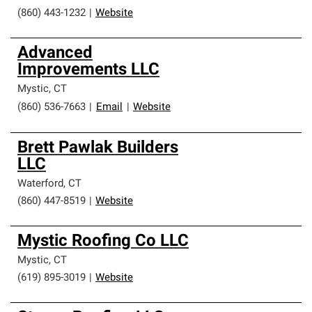
(860) 443-1232
|
Website
Advanced
Improvements LLC
Mystic
,
CT
(860) 536-7663
|
Email
|
Website
Brett Pawlak Builders
LLC
Waterford
,
CT
(860) 447-8519
|
Website
Mystic Roofing Co LLC
Mystic
,
CT
(619) 895-3019
|
Website