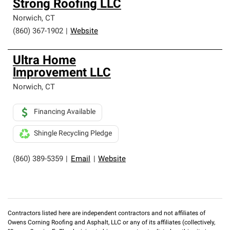
Strong Roofing LLC
Norwich
,
CT
(860) 367-1902
|
Website
Ultra Home
lmprovement LLC
Norwich
,
CT
Financing Available
Shingle Recycling Pledge
(860) 389-5359
|
Email
|
Website
Contractors listed here are independent contractors and not affiliates of
Owens Corning Roofing and Asphalt, LLC or any of its affiliates (collectively,