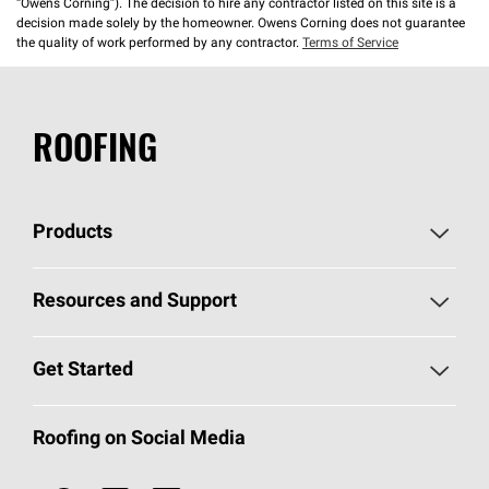
“Owens Corning”). The decision to hire any contractor listed on this site is a
decision made solely by the homeowner. Owens Corning does not guarantee
the quality of work performed by any contractor.
Terms of Service
ROOFING
Products
Pick Your Shingles
Resources and Support
Find a Contractor
Roofing Blog
Get Started
Total Protection Roofing
System®
Color and Design Tools
Call 1-800-GET
-
PINK®
Roofing on Social Media
Roofing Components
Document Library