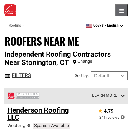
Hambu
06378 -
English
Roofing
zipcode,
language
ROOFERS NEAR ME
Independent Roofing Contractors
Near
Stonington
,
CT
Change
FILTERS
Sort by
:
LEARN MORE
Owens Corning Roofing Platinum Preferred Contractors
Henderson Roofing
★
4.79
are the top tier of our exclusive network and meet strict
LLC
standards for professionalism, reliability and
241
reviews
unparalleled craftsmanship. Only they can offer our best
Westerly
,
RI
Spanish Available
roofing system warranty.