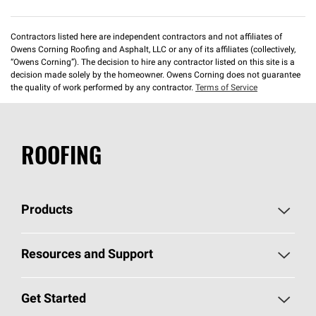
Contractors listed here are independent contractors and not affiliates of
Owens Corning Roofing and Asphalt, LLC or any of its affiliates (collectively,
“Owens Corning”). The decision to hire any contractor listed on this site is a
decision made solely by the homeowner. Owens Corning does not guarantee
the quality of work performed by any contractor.
Terms of Service
ROOFING
Products
Pick Your Shingles
Resources and Support
Find a Contractor
Roofing Blog
Get Started