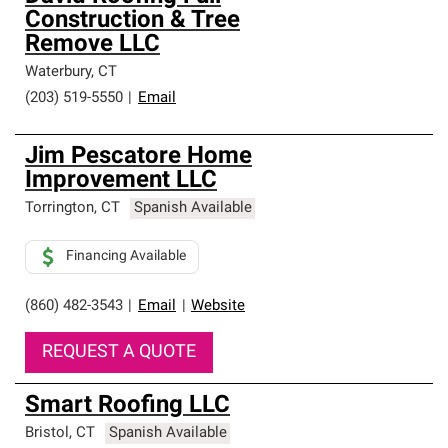
Construction & Tree
Remove LLC
Waterbury
,
CT
(203) 519-5550
|
Email
Jim Pescatore Home
Improvement LLC
Torrington
,
CT
Spanish Available
Financing Available
(860) 482-3543
|
Email
|
Website
REQUEST A QUOTE
Smart Roofing LLC
Bristol
,
CT
Spanish Available