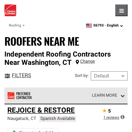
Hambu
06793 -
English
Roofing
zipcode,
language
ROOFERS NEAR ME
Independent Roofing Contractors
Near
Washington
,
CT
Change
FILTERS
Sort by
:
LEARN MORE
Owens Corning Roofing Preferred Contractors are part of
REJOICE & RESTORE
★
5
an exclusive network of roofing professionals who meet
high standards and strict requirements for
1
reviews
Naugatuck
,
CT
Spanish Available
professionalism and reliability.