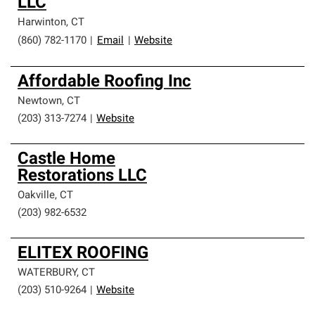
LLC
Harwinton
,
CT
(860) 782-1170
|
Email
|
Website
Affordable Roofing Inc
Newtown
,
CT
(203) 313-7274
|
Website
Castle Home
Restorations LLC
Oakville
,
CT
(203) 982-6532
ELITEX ROOFING
WATERBURY
,
CT
(203) 510-9264
|
Website