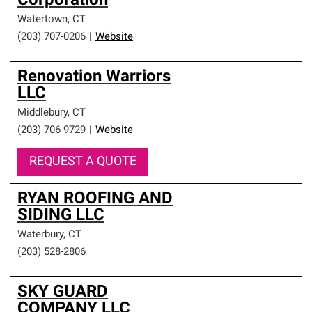
Corporation
Watertown
,
CT
(203) 707-0206
|
Website
Renovation Warriors
LLC
Middlebury
,
CT
(203) 706-9729
|
Website
REQUEST A QUOTE
RYAN ROOFING AND
SIDING LLC
Waterbury
,
CT
(203) 528-2806
SKY GUARD
COMPANY LLC