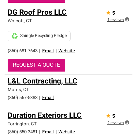
DG Roof Pros LLC
★
5
1
reviews
Wolcott
,
CT
Shingle Recycling Pledge
(860) 681-7643
|
Email
|
Website
REQUEST A QUOTE
L&L Contracting, LLC
Morris
,
CT
(860) 567-5383
|
Email
Duration Exteriors LLC
★
5
2
reviews
Torrington
,
CT
(860) 550-3481
|
Email
|
Website