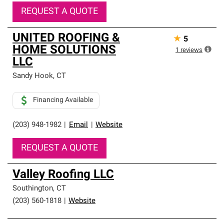
REQUEST A QUOTE
UNITED ROOFING &
★
5
HOME SOLUTIONS
1
reviews
LLC
Sandy Hook
,
CT
Financing Available
(203) 948-1982
|
Email
|
Website
REQUEST A QUOTE
Valley Roofing LLC
Southington
,
CT
(203) 560-1818
|
Website