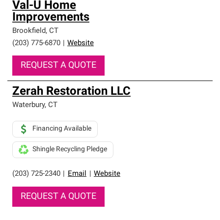
Val-U Home
Improvements
Brookfield
,
CT
(203) 775-6870
|
Website
REQUEST A QUOTE
Zerah Restoration LLC
Waterbury
,
CT
Financing Available
Shingle Recycling Pledge
(203) 725-2340
|
Email
|
Website
REQUEST A QUOTE