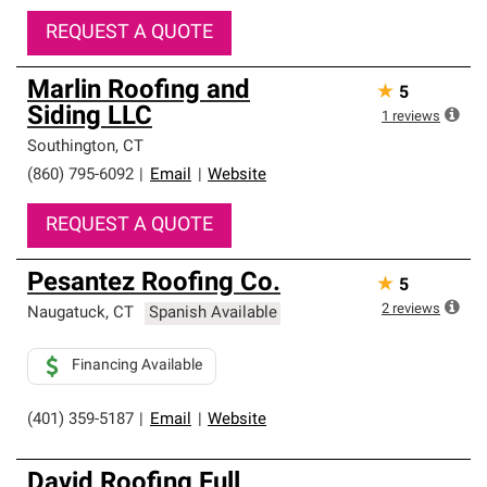
REQUEST A QUOTE
Marlin Roofing and
★
5
Siding LLC
1
reviews
Southington
,
CT
(860) 795-6092
|
Email
|
Website
REQUEST A QUOTE
Pesantez Roofing Co.
★
5
2
reviews
Naugatuck
,
CT
Spanish Available
Financing Available
(401) 359-5187
|
Email
|
Website
David Roofing Full