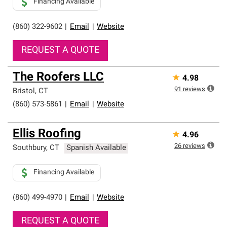
Financing Available
(860) 322-9602
|
Email
|
Website
REQUEST A QUOTE
The Roofers LLC
★
4.98
91
reviews
Bristol
,
CT
(860) 573-5861
|
Email
|
Website
Ellis Roofing
★
4.96
26
reviews
Southbury
,
CT
Spanish Available
Financing Available
(860) 499-4970
|
Email
|
Website
REQUEST A QUOTE