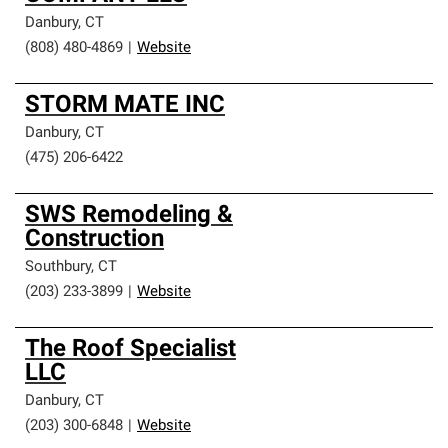
Danbury
,
CT
(808) 480-4869
|
Website
STORM MATE INC
Danbury
,
CT
(475) 206-6422
SWS Remodeling &
Construction
Southbury
,
CT
(203) 233-3899
|
Website
The Roof Specialist
LLC
Danbury
,
CT
(203) 300-6848
|
Website