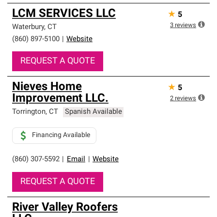
LCM SERVICES LLC
★
5
3
reviews
Waterbury
,
CT
(860) 897-5100
|
Website
REQUEST A QUOTE
Nieves Home
★
5
Improvement LLC.
2
reviews
Torrington
,
CT
Spanish Available
Financing Available
(860) 307-5592
|
Email
|
Website
REQUEST A QUOTE
River Valley Roofers