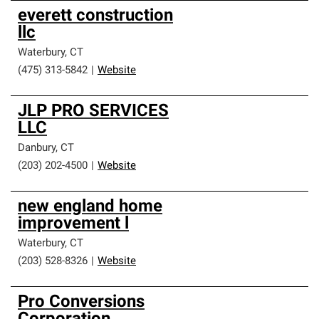
everett construction
llc
Waterbury
,
CT
(475) 313-5842
|
Website
JLP PRO SERVICES
LLC
Danbury
,
CT
(203) 202-4500
|
Website
new england home
improvement l
Waterbury
,
CT
(203) 528-8326
|
Website
Pro Conversions