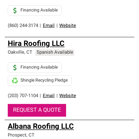
Financing Available
(860) 244-3174
|
Email
|
Website
Hira Roofing LLC
Oakville
,
CT
Spanish Available
Financing Available
Shingle Recycling Pledge
(203) 707-1104
|
Email
|
Website
REQUEST A QUOTE
Albana Roofing LLC
Prospect
,
CT