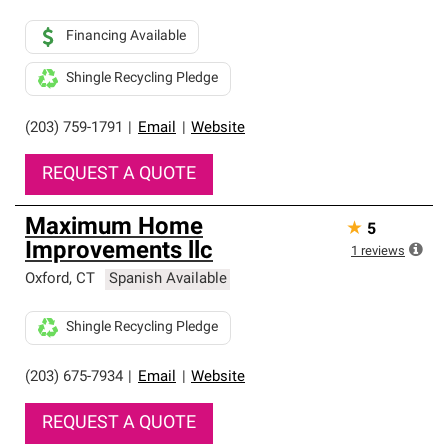
Financing Available
Shingle Recycling Pledge
(203) 759-1791
|
Email
|
Website
REQUEST A QUOTE
Maximum Home
★
5
Improvements llc
1
reviews
Oxford
,
CT
Spanish Available
Shingle Recycling Pledge
(203) 675-7934
|
Email
|
Website
REQUEST A QUOTE