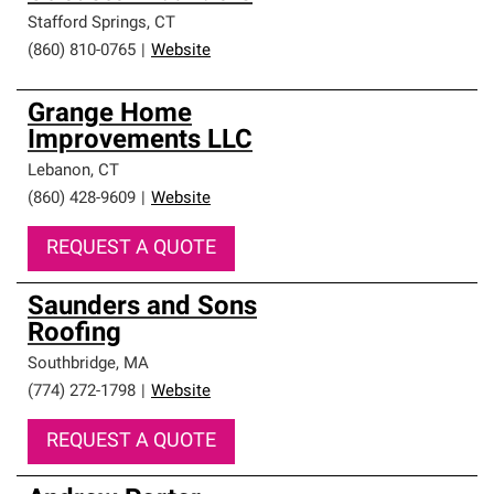
Stafford Springs
,
CT
(860) 810-0765
|
Website
Grange Home
Improvements LLC
Lebanon
,
CT
(860) 428-9609
|
Website
REQUEST A QUOTE
Saunders and Sons
Roofing
Southbridge
,
MA
(774) 272-1798
|
Website
REQUEST A QUOTE