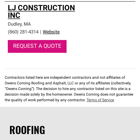
LJ CONSTRUCTION
INC
Dudley
,
MA
(860) 281-4314
|
Website
REQUEST A QUOTE
Contractors listed here are independent contractors and not affiliates of
Owens Corning Roofing and Asphalt, LLC or any of its affiliates (collectively,
“Owens Corning”). The decision to hire any contractor listed on this site is a
decision made solely by the homeowner. Owens Corning does not guarantee
the quality of work performed by any contractor.
Terms of Service
ROOFING