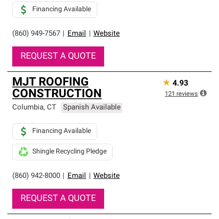
Financing Available
(860) 949-7567
|
Email
|
Website
REQUEST A QUOTE
MJT ROOFING
★
4.93
CONSTRUCTION
121
reviews
Columbia
,
CT
Spanish Available
Financing Available
Shingle Recycling Pledge
(860) 942-8000
|
Email
|
Website
REQUEST A QUOTE