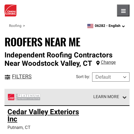
Hambu
06282 -
English
Roofing
zipcode,
language
ROOFERS NEAR ME
Independent Roofing Contractors
Near
Woodstock Valley
,
CT
Change
FILTERS
Sort by
:
LEARN MORE
Owens Corning Roofing Platinum Preferred Contractors
Cedar Valley Exteriors
are the top tier of our exclusive network and meet strict
Inc
standards for professionalism, reliability and
unparalleled craftsmanship. Only they can offer our best
Putnam
,
CT
roofing system warranty.