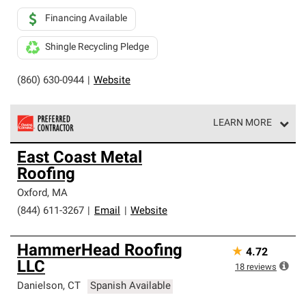
Financing Available
Shingle Recycling Pledge
(860) 630-0944
|
Website
LEARN MORE
Owens Corning Roofing Preferred Contractors are part of
East Coast Metal
an exclusive network of roofing professionals who meet
Roofing
high standards and strict requirements for
professionalism and reliability.
Oxford
,
MA
(844) 611-3267
|
Email
|
Website
HammerHead Roofing
★
4.72
LLC
18
reviews
Danielson
,
CT
Spanish Available