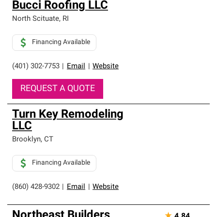
Bucci Roofing LLC
North Scituate
,
RI
Financing Available
(401) 302-7753
|
Email
|
Website
REQUEST A QUOTE
Turn Key Remodeling
LLC
Brooklyn
,
CT
Financing Available
(860) 428-9302
|
Email
|
Website
Northeast Builders
★
4.84