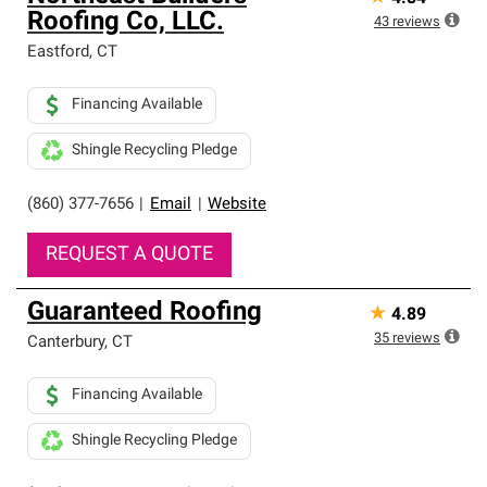
Roofing Co, LLC.
43
reviews
Eastford
,
CT
Financing Available
Shingle Recycling Pledge
(860) 377-7656
|
Email
|
Website
REQUEST A QUOTE
Guaranteed Roofing
★
4.89
35
reviews
Canterbury
,
CT
Financing Available
Shingle Recycling Pledge