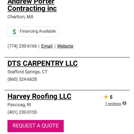
Andrew Porter
Contracting inc
Charlton
,
MA
Financing Available
(774) 230-6166
|
Email
|
Website
DTS CARPENTRY LLC
Stafford Springs
,
CT
(860) 324-6628
Harvey Roofing LLC
★
5
1
reviews
Pascoag
,
RI
(401) 230-0155
REQUEST A QUOTE