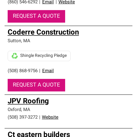
(860) 546-6292
|
Email
|
Website
REQUEST A QUOTE
Coderre Construction
Sutton
,
MA
Shingle Recycling Pledge
(508) 868-9756
|
Email
REQUEST A QUOTE
JPV Roofing
Oxford
,
MA
(508) 397-3272
|
Website
Ct eastern builders