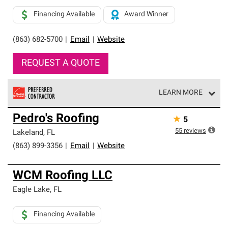
Financing Available
Award Winner
(863) 682-5700
|
Email
|
Website
REQUEST A QUOTE
LEARN MORE
Owens Corning Roofing Preferred Contractors are part of
Pedro's Roofing
★
5
an exclusive network of roofing professionals who meet
high standards and strict requirements for
55
reviews
Lakeland
,
FL
professionalism and reliability.
(863) 899-3356
|
Email
|
Website
WCM Roofing LLC
Eagle Lake
,
FL
Financing Available