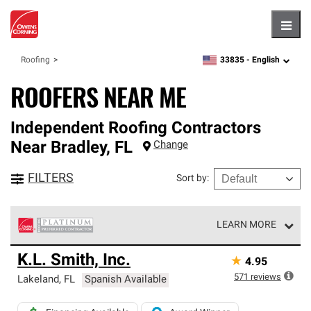
Hambu
33835 -
English
Roofing
zipcode,
language
ROOFERS NEAR ME
Independent Roofing Contractors
Near
Bradley
,
FL
Change
FILTERS
Sort by
:
LEARN MORE
Owens Corning Roofing Platinum Preferred Contractors
K.L. Smith, Inc.
★
4.95
are the top tier of our exclusive network and meet strict
standards for professionalism, reliability and
571
reviews
Lakeland
,
FL
Spanish Available
unparalleled craftsmanship. Only they can offer our best
roofing system warranty.