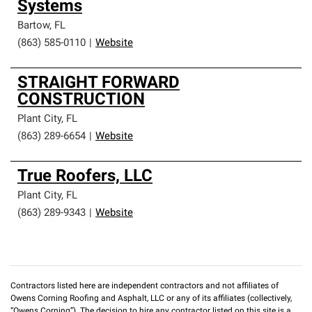
Systems
Bartow
,
FL
(863) 585-0110
|
Website
STRAIGHT FORWARD
CONSTRUCTION
Plant City
,
FL
(863) 289-6654
|
Website
True Roofers, LLC
Plant City
,
FL
(863) 289-9343
|
Website
Contractors listed here are independent contractors and not affiliates of
Owens Corning Roofing and Asphalt, LLC or any of its affiliates (collectively,
“Owens Corning”). The decision to hire any contractor listed on this site is a