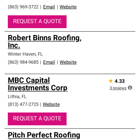
(863) 969-3722
|
Email
|
Website
REQUEST A QUOTE
Robert Binns Roofing,
Inc.
Winter Haven
,
FL
(863) 984-9685
|
Email
|
Website
MBC Capital
★
4.33
Investments Corp
3
reviews
Lithia
,
FL
(813) 477-2725
|
Website
REQUEST A QUOTE
Pitch Perfect Roofing