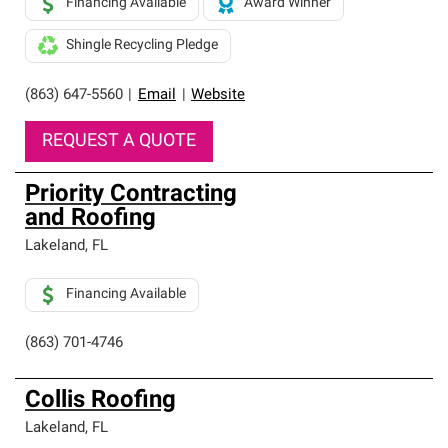
Financing Available
Award Winner
Shingle Recycling Pledge
(863) 647-5560
|
Email
|
Website
REQUEST A QUOTE
Priority Contracting
and Roofing
Lakeland
,
FL
Financing Available
(863) 701-4746
Collis Roofing
Lakeland
,
FL