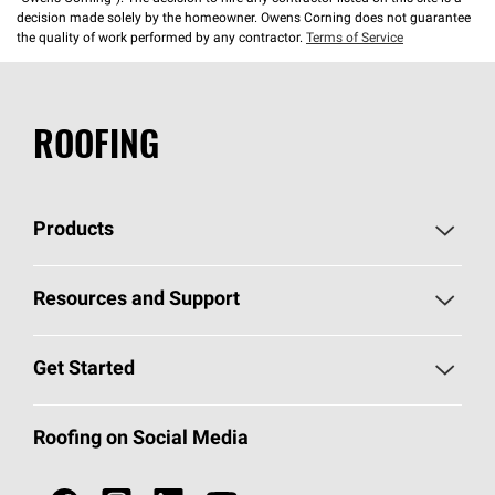
decision made solely by the homeowner. Owens Corning does not guarantee
the quality of work performed by any contractor.
Terms of Service
ROOFING
Products
Pick Your Shingles
Resources and Support
Find a Contractor
Roofing Blog
Get Started
Total Protection Roofing
System®
Color and Design Tools
Call 1-800-GET
-
PINK®
Roofing on Social Media
Roofing Components
Document Library
Roofing Contractors By Location