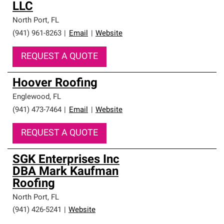
LLC
North Port
,
FL
(941) 961-8263
|
Email
|
Website
REQUEST A QUOTE
Hoover Roofing
Englewood
,
FL
(941) 473-7464
|
Email
|
Website
REQUEST A QUOTE
SGK Enterprises Inc
DBA Mark Kaufman
Roofing
North Port
,
FL
(941) 426-5241
|
Website