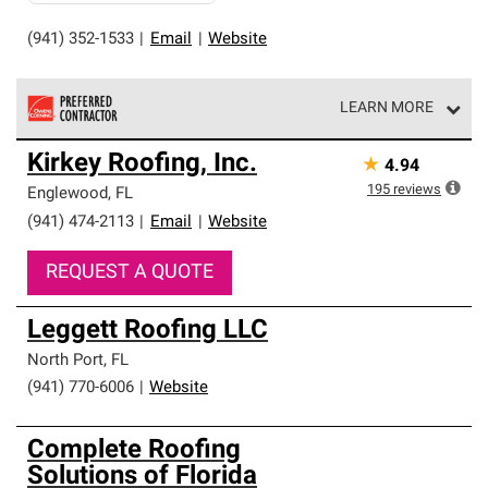
(941) 352-1533
|
Email
|
Website
LEARN MORE
Owens Corning Roofing Preferred Contractors are part of
Kirkey Roofing, Inc.
★
4.94
an exclusive network of roofing professionals who meet
high standards and strict requirements for
195
reviews
Englewood
,
FL
professionalism and reliability.
(941) 474-2113
|
Email
|
Website
REQUEST A QUOTE
Leggett Roofing LLC
North Port
,
FL
(941) 770-6006
|
Website
Complete Roofing
Solutions of Florida