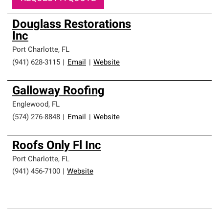
Douglass Restorations
Inc
Port Charlotte
,
FL
(941) 628-3115
|
Email
|
Website
Galloway Roofing
Englewood
,
FL
(574) 276-8848
|
Email
|
Website
Roofs Only Fl Inc
Port Charlotte
,
FL
(941) 456-7100
|
Website