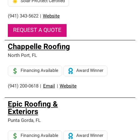
Solar PROtect Certified
(941) 343-5622
|
Website
REQUEST A QUOTE
Chappelle Roofing
North Port
,
FL
Financing Available
Award Winner
(941) 200-0618
|
Email
|
Website
Epic Roofing &
Exteriors
Punta Gorda
,
FL
Financing Available
Award Winner