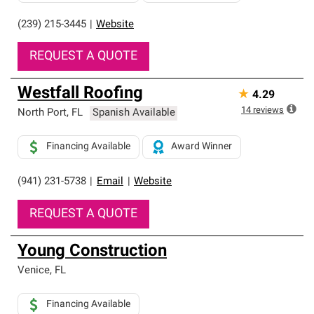
(239) 215-3445
|
Website
REQUEST A QUOTE
Westfall Roofing
★
4.29
14
reviews
North Port
,
FL
Spanish Available
Financing Available
Award Winner
(941) 231-5738
|
Email
|
Website
REQUEST A QUOTE
Young Construction
Venice
,
FL
Financing Available