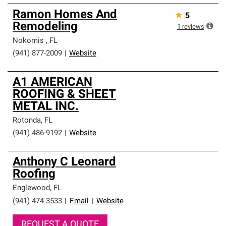
Ramon Homes And
★
5
Remodeling
1
reviews
Nokomis
,
FL
(941) 877-2009
|
Website
A1 AMERICAN
ROOFING & SHEET
METAL INC.
Rotonda
,
FL
(941) 486-9192
|
Website
Anthony C Leonard
Roofing
Englewood
,
FL
(941) 474-3533
|
Email
|
Website
REQUEST A QUOTE