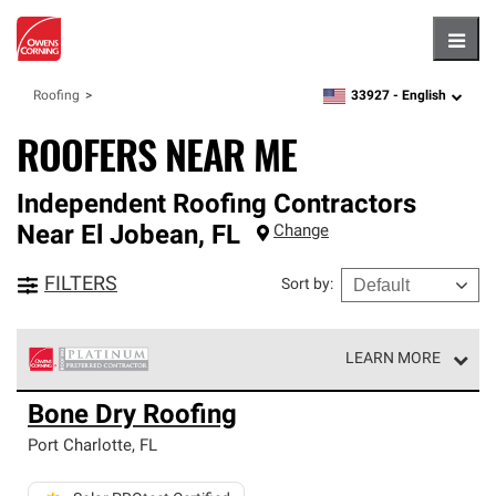
Hambu
33927 -
English
Roofing
zipcode,
language
ROOFERS NEAR ME
Independent Roofing Contractors
Near
El Jobean
,
FL
Change
FILTERS
Sort by
:
LEARN MORE
Owens Corning Roofing Platinum Preferred Contractors
Bone Dry Roofing
are the top tier of our exclusive network and meet strict
standards for professionalism, reliability and
Port Charlotte
,
FL
unparalleled craftsmanship. Only they can offer our best
roofing system warranty.