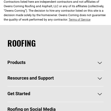
Contractors listed here are independent contractors and not affiliates of
Owens Corning Roofing and Asphalt, LLC or any of its affiliates (collectively,
“Owens Corning”). The decision to hire any contractor listed on this site is a
decision made solely by the homeowner. Owens Corning does not guarantee
the quality of work performed by any contractor.
Terms of Service
ROOFING
Products
Pick Your Shingles
Resources and Support
Find a Contractor
Roofing Blog
Get Started
Total Protection Roofing
System®
Color and Design Tools
Call 1-800-GET
-
PINK®
Roofing on Social Media