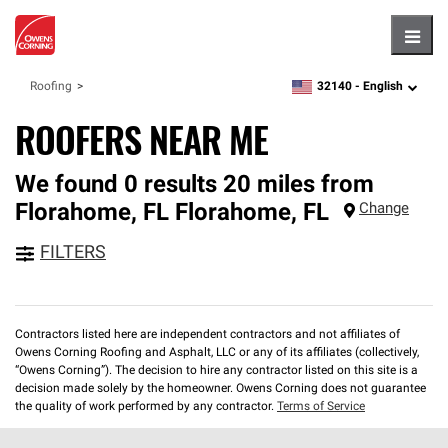
Hambu
32140 -
English
Roofing
zipcode,
language
ROOFERS NEAR ME
We found 0 results 20 miles from
Florahome, FL
Florahome
,
FL
Change
FILTERS
Contractors listed here are independent contractors and not affiliates of
Owens Corning Roofing and Asphalt, LLC or any of its affiliates (collectively,
“Owens Corning”). The decision to hire any contractor listed on this site is a
decision made solely by the homeowner. Owens Corning does not guarantee
the quality of work performed by any contractor.
Terms of Service